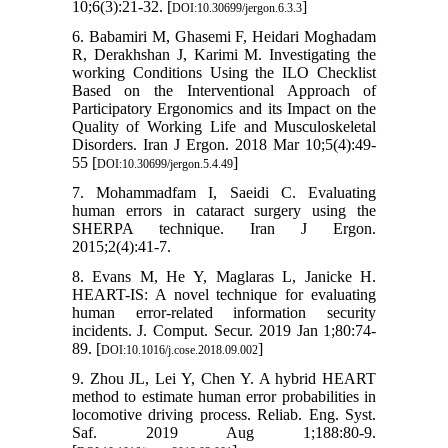
10;6(3):21-32. [
]
DOI:10.30699/jergon.6.3.3
6. Babamiri M, Ghasemi F, Heidari Moghadam
R, Derakhshan J, Karimi M. Investigating the
working Conditions Using the ILO Checklist
Based on the Interventional Approach of
Participatory Ergonomics and its Impact on the
Quality of Working Life and Musculoskeletal
Disorders. Iran J Ergon. 2018 Mar 10;5(4):49-
55 [
]
DOI:10.30699/jergon.5.4.49
7. Mohammadfam I, Saeidi C. Evaluating
human errors in cataract surgery using the
SHERPA technique. Iran J Ergon.
2015;2(4):41-7.
8. Evans M, He Y, Maglaras L, Janicke H.
HEART-IS: A novel technique for evaluating
human error-related information security
incidents. J. Comput. Secur. 2019 Jan 1;80:74-
89. [
]
DOI:10.1016/j.cose.2018.09.002
9. Zhou JL, Lei Y, Chen Y. A hybrid HEART
method to estimate human error probabilities in
locomotive driving process. Reliab. Eng. Syst.
Saf. 2019 Aug 1;188:80-9.