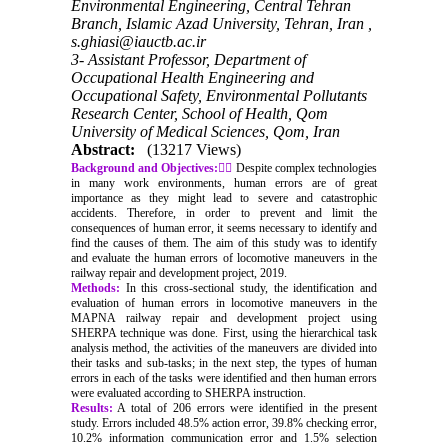
Environmental Engineering, Central Tehran
Branch, Islamic Azad University, Tehran, Iran ,
s.ghiasi@iauctb.ac.ir
3- Assistant Professor, Department of
Occupational Health Engineering and
Occupational Safety, Environmental Pollutants
Research Center, School of Health, Qom
University of Medical Sciences, Qom, Iran
Abstract:
(13217 Views)
Background and Objectives:
ِِDespite complex technologies
in many work environments, human errors are of great
importance as they might lead to severe and catastrophic
accidents. Therefore, in order to prevent and limit the
consequences of human error, it seems necessary to identify and
find the causes of them. The aim of this study was to identify
and evaluate the human errors of locomotive maneuvers in the
railway repair and development project, 2019.
Methods:
In this cross-sectional study, the identification and
evaluation of human errors in locomotive maneuvers in the
MAPNA railway repair and development project using
SHERPA technique was done. First, using the hierarchical task
analysis method, the activities of the maneuvers are divided into
their tasks and sub-tasks; in the next step, the types of human
errors in each of the tasks were identified and then human errors
were evaluated according to SHERPA instruction.
Results:
A total of 206 errors were identified in the present
study. Errors included 48.5% action error, 39.8% checking error,
10.2% information communication error and 1.5% selection