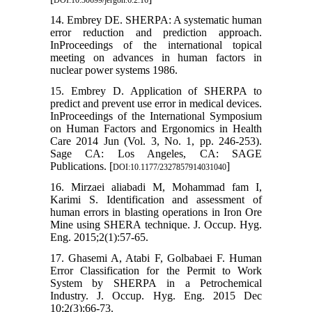
DOI:10.30699/jergon.6.2.16
14. Embrey DE. SHERPA: A systematic human
error reduction and prediction approach.
InProceedings of the international topical
meeting on advances in human factors in
nuclear power systems 1986.
15. Embrey D. Application of SHERPA to
predict and prevent use error in medical devices.
InProceedings of the International Symposium
on Human Factors and Ergonomics in Health
Care 2014 Jun (Vol. 3, No. 1, pp. 246-253).
Sage CA: Los Angeles, CA: SAGE
Publications. [
]
DOI:10.1177/2327857914031040
16. Mirzaei aliabadi M, Mohammad fam I,
Karimi S. Identification and assessment of
human errors in blasting operations in Iron Ore
Mine using SHERA technique. J. Occup. Hyg.
Eng. 2015;2(1):57-65.
17. Ghasemi A, Atabi F, Golbabaei F. Human
Error Classification for the Permit to Work
System by SHERPA in a Petrochemical
Industry. J. Occup. Hyg. Eng. 2015 Dec
10;2(3):66-73.