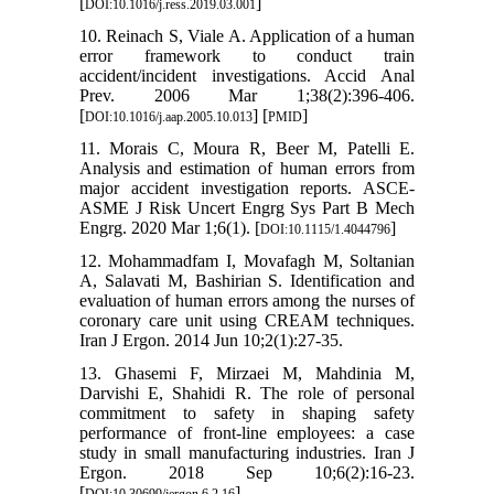
[
]
DOI:10.1016/j.ress.2019.03.001
10. Reinach S, Viale A. Application of a human
error framework to conduct train
accident/incident investigations. Accid Anal
Prev. 2006 Mar 1;38(2):396-406.
[
] [
]
DOI:10.1016/j.aap.2005.10.013
PMID
11. Morais C, Moura R, Beer M, Patelli E.
Analysis and estimation of human errors from
major accident investigation reports. ASCE-
ASME J Risk Uncert Engrg Sys Part B Mech
Engrg. 2020 Mar 1;6(1). [
]
DOI:10.1115/1.4044796
12. Mohammadfam I, Movafagh M, Soltanian
A, Salavati M, Bashirian S. Identification and
evaluation of human errors among the nurses of
coronary care unit using CREAM techniques.
Iran J Ergon. 2014 Jun 10;2(1):27-35.
13. Ghasemi F, Mirzaei M, Mahdinia M,
Darvishi E, Shahidi R. The role of personal
commitment to safety in shaping safety
performance of front-line employees: a case
study in small manufacturing industries. Iran J
Ergon. 2018 Sep 10;6(2):16-23.
[
]