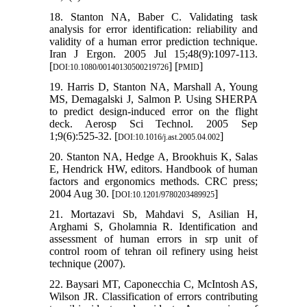
18. Stanton NA, Baber C. Validating task
analysis for error identification: reliability and
validity of a human error prediction technique.
Iran J Ergon. 2005 Jul 15;48(9):1097-113.
[
] [
]
DOI:10.1080/00140130500219726
PMID
19. Harris D, Stanton NA, Marshall A, Young
MS, Demagalski J, Salmon P. Using SHERPA
to predict design-induced error on the flight
deck. Aerosp Sci Technol. 2005 Sep
1;9(6):525-32. [
]
DOI:10.1016/j.ast.2005.04.002
20. Stanton NA, Hedge A, Brookhuis K, Salas
E, Hendrick HW, editors. Handbook of human
factors and ergonomics methods. CRC press;
2004 Aug 30. [
]
DOI:10.1201/9780203489925
21. Mortazavi Sb, Mahdavi S, Asilian H,
Arghami S, Gholamnia R. Identification and
assessment of human errors in srp unit of
control room of tehran oil refinery using heist
technique (2007).
22. Baysari MT, Caponecchia C, McIntosh AS,
Wilson JR. Classification of errors contributing