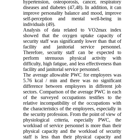
hypertension, osteoporosis, cancer, respiratory
diseases and diabetes (47,48). In addition, it can
improve personality balance and mood, improve
self-perception and mental well-being in
individuals (49).
Analysis of data related to VO2max index
showed that the oxygen uptake capacity of
security staff was significantly lower than that of
facility and janitorial service personnel.
Therefore, security staff can be expected to
perform strenuous physical activity with
difficulty, high fatigue, and less effectiveness than
facility and janitorial service personnel.
The average allowable PWC for employees was
5.76 kcal / min and there was no significant
difference between employees in different job
sectors. Comparison of the average PWC in each
of the surveyed occupations testifies to the
relative incompatibility of the occupations with
the characteristics of the employees, especially in
the security profession. From the point of view of
physiological criteria, especially PWC, the
workload of service personnel is more than their
physical capacity and the workload of security
staff is less than their physical capacity and