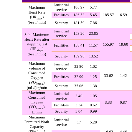
Janitorial
186.97
5.77
Maximum
service
Heart Rate
Facilities
186.53
5.45
185.57
6.59
(HR
)
max
(
beat / min
)
Security
181.59
7.86
Janitorial
153.20
23.85
Sub-
Maximum
service
Heart Rate after
stepping test
155.97
19.60
Facilities
158.41
11.57
(HR
)
step
(
beat / min
)
Security
159.98
13.52
Maximum
Janitorial
32.80
1.62
volume of
service
Consumed
33.62
1.42
Facilities
32.99
1.25
Oxygen
(VO
)
2max
Security
35.06
1.38
(
mL/(kg/min
Maximum
Janitorial
3.40
1.05
Consumed
service
Oxygen
3.33
0.87
Facilities
3.54
0.62
(
VO
)
2max
Security
3.04
0.99
L/min
Maximum
Janitorial
Permitted Work
17
5.28
service
Capacity
(PWC
)
16.63
4.46