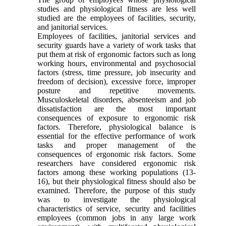
studies and physiological fitness are less well
studied are the employees of facilities, security,
and janitorial services.
Employees of facilities, janitorial services and
security guards have a variety of work tasks that
put them at risk of ergonomic factors such as long
working hours, environmental and psychosocial
factors (stress, time pressure, job insecurity and
freedom of decision), excessive force, improper
posture and repetitive movements.
Musculoskeletal disorders, absenteeism and job
dissatisfaction are the most important
consequences of exposure to ergonomic risk
factors. Therefore, physiological balance is
essential for the effective performance of work
tasks and proper management of the
consequences of ergonomic risk factors. Some
researchers have considered ergonomic risk
factors among these working populations (13-
16), but their physiological fitness should also be
examined. Therefore, the purpose of this study
was to investigate the physiological
characteristics of service, security and facilities
employees (common jobs in any large work