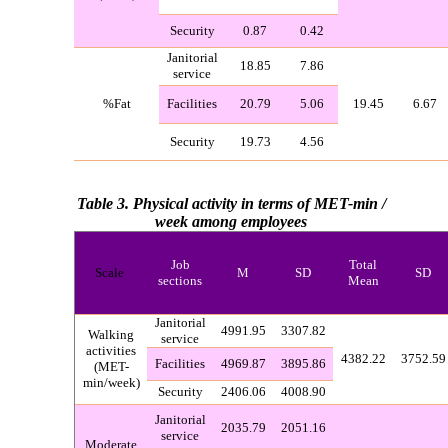
Security
0.87
0.42
Janitorial
18.85
7.86
service
%
Fat
Facilities
20.79
5.06
19.45
6.67
Security
19.73
4.56
Table 3.
Physical activity in terms of MET-min /
week among employees
Job
Total
Scale
M
SD
SD
sections
Mean
Janitorial
4991.95
3307.82
Walking
service
activities
4382.22
3752.59
Facilities
4969.87
3895.86
(MET-
min/week)
Security
2406.06
4008.90
Janitorial
2035.79
2051.16
service
Moderate