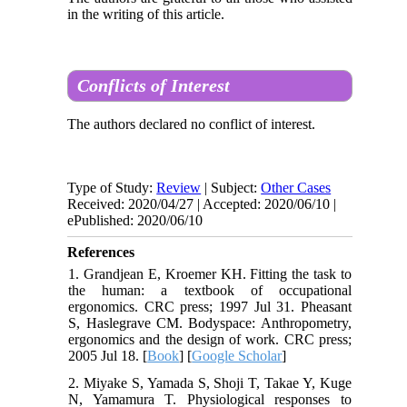
in the writing of this article.
Conflicts of Interest
The authors declared no conflict of interest.
Type of Study:
Review
| Subject:
Other Cases
Received: 2020/04/27 | Accepted: 2020/06/10 |
ePublished: 2020/06/10
References
1. Grandjean E, Kroemer KH. Fitting the task to
the human: a textbook of occupational
ergonomics. CRC press; 1997 Jul 31. Pheasant
S, Haslegrave CM. Bodyspace: Anthropometry,
ergonomics and the design of work. CRC press;
2005 Jul 18. [
Book
] [
Google Scholar
]
2. Miyake S, Yamada S, Shoji T, Takae Y, Kuge
N, Yamamura T. Physiological responses to