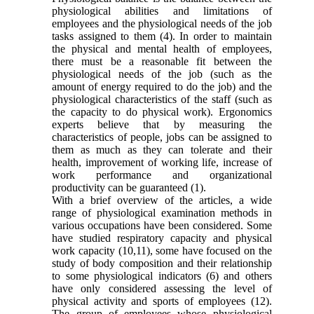
physiological abilities and limitations of
employees and the physiological needs of the job
tasks assigned to them (4). In order to maintain
the physical and mental health of employees,
there must be a reasonable fit between the
physiological needs of the job (such as the
amount of energy required to do the job) and the
physiological characteristics of the staff (such as
the capacity to do physical work). Ergonomics
experts believe that by measuring the
characteristics of people, jobs can be assigned to
them as much as they can tolerate and their
health, improvement of working life, increase of
work performance and organizational
productivity can be guaranteed (1).
With a brief overview of the articles, a wide
range of physiological examination methods in
various occupations have been considered. Some
have studied respiratory capacity and physical
work capacity (10,11), some have focused on the
study of body composition and their relationship
to some physiological indicators (6) and others
have only considered assessing the level of
physical activity and sports of employees (12).
The group of employees whose physiological