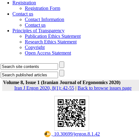
Registration
Registration Form
Contact us
Contact Information
Contact us
Principles of Transparency
Publication Ethics Statement
Research Ethics Statement
Copyright
Open Access Statement
Volume 8, Issue 1 (Iranian Journal of Ergonomics 2020)
Iran J Ergon 2020, 8(1): 42-55
|
Back to browse issues page
‎ 10.30699/jergon.8.1.42