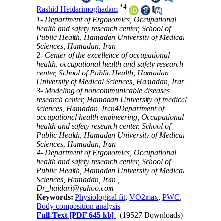
*
4
Rashid Heidarimoghadam
1- Department of Ergonomics, Occupational
health and safety research center, School of
Public Health, Hamadan University of Medical
Sciences, Hamadan, Iran
2- Center of the excellence of occupational
health, occupational health and safety research
center, School of Public Health, Hamadan
University of Medical Sciences, Hamadan, Iran
3- Modeling of noncommunicable diseases
research center, Hamadan University of medical
sciences, Hamadan, Iran4Department of
occupational health engineering, Occupational
health and safety research center, School of
Public Health, Hamadan University of Medical
Sciences, Hamadan, Iran
4- Department of Ergonomics, Occupational
health and safety research center, School of
Public Health, Hamadan University of Medical
Sciences, Hamadan, Iran ,
Dr_haidari@yahoo.com
Keywords:
Physiological fit
,
VO2max
,
PWC
,
Body composition analysis
Full-Text
[PDF 645 kb]
(19527 Downloads)