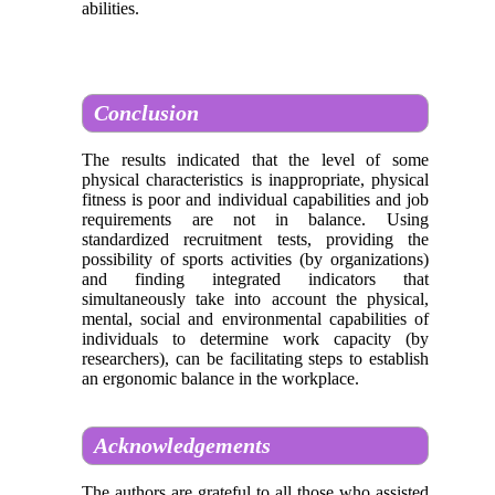
abilities.
Conclusion
The results indicated that the level of some
physical characteristics is inappropriate, physical
fitness is poor and individual capabilities and job
requirements are not in balance. Using
standardized recruitment tests, providing the
possibility of sports activities (by organizations)
and finding integrated indicators that
simultaneously take into account the physical,
mental, social and environmental capabilities of
individuals to determine work capacity (by
researchers), can be facilitating steps to establish
an ergonomic balance in the workplace.
Acknowledgements
The authors are grateful to all those who assisted