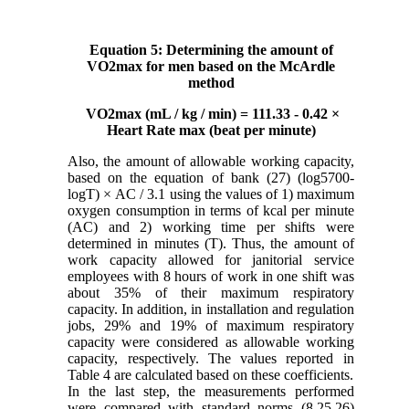
Equation 5: Determining the amount of
VO2max for men based on the McArdle
method
VO2max (mL / kg / min) = 111.33 - 0.42 ×
Heart Rate max (beat per minute)
Also, the amount of allowable working capacity,
based on the equation of bank (27) (log5700-
logT) × AC / 3.1 using the values ​​of 1) maximum
oxygen consumption in terms of kcal per minute
(AC) and 2) working time per shifts were
determined in minutes (T). Thus, the amount of
work capacity allowed for janitorial service
employees with 8 hours of work in one shift was
about 35% of their maximum respiratory
capacity. In addition, in installation and regulation
jobs, 29% and 19% of maximum respiratory
capacity were considered as allowable working
capacity, respectively. The values ​​reported in
Table 4 are calculated based on these coefficients.
In the last step, the measurements performed
were compared with standard norms (8,25,26)