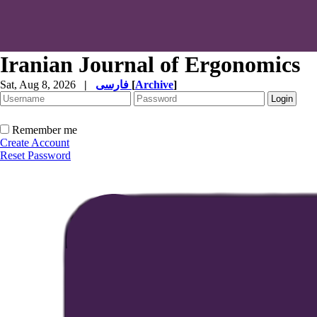
Iranian Journal of Ergonomics
Sat, Aug 8, 2026
|
فارسی
[
Archive
]
Remember me
Create Account
Reset Password