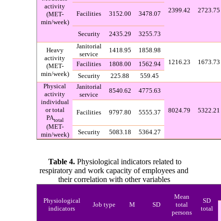
activity
2399.42
2723.75
Facilities
3152.00
3478.07
(MET-
min/week)
Security
2435.29
3255.73
Janitorial
Heavy
1418.95
1858.98
service
activity
1216.23
1673.73
Facilities
1808.00
1562.94
(MET-
min/week)
Security
225.88
559.45
Physical
Janitorial
8540.62
4775.63
activity
service
individual
or total
8024.79
5322.21
Facilities
9797.80
5555.37
PA
total
(MET-
Security
5083.18
5364.27
min/week)
Table 4.
Phys
iological indicators related to
respiratory and work capacity of employees and
their correlation with other variables
Mean
Physiological
SD
Job type
M
SD
total
indicators
total
persons