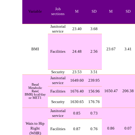
Job
Variable
M
SD
M
SD
sections
Janitorial
23.40
3.68
service
BMI
23.67
3.41
Facilities
24.48
2.56
Security
23.53
3.51
Janitorial
1649.60
239.95
service
Basal
Metabolic
1650.47
206.38
Facilities
1676.40
156.96
Rate
)
BMR
(
kcal/day
or MET1
Security
1630.65
176.76
Janitorial
0.85
0.73
service
Wais to Hip
Right
0.86
0.07
Facilities
0.87
0.76
(
WHR
)