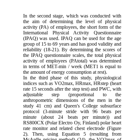
In the second stage, which was conducted with
the aim of determining the level of physical
activity (PA) of employees, the short form of the
International Physical Activity Questionnaire
(IPAQ) was used. IPAQ can be used for the age
group of 15 to 69 years and has good validity and
reliability (18-21). By determining the scores of
the IPAQ questionnaire scales, the total physical
activity of employees (PAtotal) was determined
in terms of MET-min / week (MET1 is equal to
the amount of energy consumption at rest).
In the third phase of this study, physiological
indices such as VO2max, HRmax, HRstep (heart
rate 15 seconds after the step test) and PWC, with
adjustable step (proportional to the
anthropometric dimensions of the men in the
study 41 cm) and Queen's College subsurface
protocol (3-minute stride with 96 beats per
minute (about 24 beats per minute)) and
RS800CX (Polar Electro Oy, Finland) polar heart
rate monitor and related chest electrode (Figure
2). Then, using Equation 5 (resulting from
McArdle pricing method) (24), the VO2max of