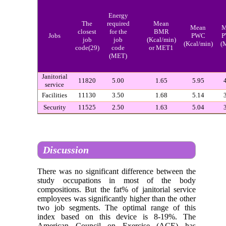
Energy
The
required
Mean
Mean
M
closest
for the
BMR
Jobs
PWC
job
job
(Kcal/min)
(Kcal/min)
(
code(29)
code
or MET1
(MET)
Janitorial
11820
5.00
1.65
5.95
service
Facilities
11130
3.50
1.68
5.14
Security
11525
2.50
1.63
5.04
Discussion
There was no significant difference between the
study occupations in most of the body
compositions. But the fat% of janitorial service
employees was significantly higher than the other
two job segments. The optimal range of this
index based on this device is 8-19%. The
American Council on Exercise (ACE) has