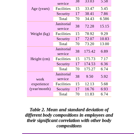
38
33.03
5.58
service
Age (years)
Facilities
15
33.47
5.45
Security
17
38.41
7.86
Total
70
34.43
6.586
Janitorial
38
72.28
15.15
service
Weight
)
kg
(
Facilities
15
78.92
9.29
Security
17
72.07
10.83
Total
70
73.20
13.00
Janitorial
38
175.42
6.89
service
Height
)
cm
(
Facilities
15
175.73
7.17
Security
17
174.53
6.36
Total
70
175.27
6.74
Janitorial
38
9.50
5.92
service
work
experience
Facilities
15
12.13
5.68
)
year/month
(
Security
17
16.76
6.93
Total
70
11.83
6.74
Table 2. Mean and standard deviation of
different body compositions in
employees and
their significant correlation with other body
compositions