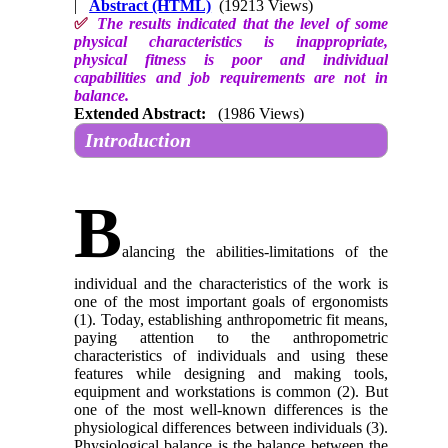
|
Abstract (HTML)
(19213 Views)
✅
The results indicated that the level of some
physical characteristics is inappropriate,
physical fitness is poor and individual
capabilities and job requirements are not in
balance.
Extended Abstract:
(1986 Views)
Introduction
B
alancing the abilities-limitations of the
individual and the characteristics of the work is
one of the most important goals of ergonomists
(1). Today, establishing anthropometric fit means,
paying attention to the anthropometric
characteristics of individuals and using these
features while designing and making tools,
equipment and workstations is common (2). But
one of the most well-known differences is the
physiological differences between individuals (3).
Physiological balance is the balance between the