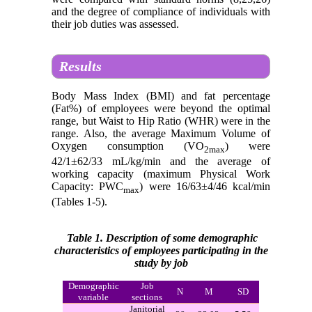
and the degree of compliance of individuals with
their job duties was assessed.
Results
Body Mass Index (BMI) and fat percentage
(Fat%) of employees were beyond the optimal
range, but Waist to Hip Ratio (WHR) were in the
range. Also, the average Maximum Volume of
Oxygen consumption (VO
) were
2max
42/1±62/33 mL/kg/min and the average of
working capacity (maximum Physical Work
Capacity: PWC
) were 16/63±4/46 kcal/min
max
(Tables 1-5).
Table 1. Description of some demographic
characteristics of employees participating in the
study by job
Demographic
Job
N
M
SD
variable
sections
Janitorial