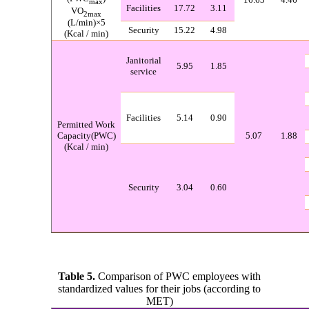
max
Facilities
17.72
3.11
VO
2max
(L/min)×5
Security
15.22
4.98
(
Kcal / min
)
Janitorial
5.95
1.85
service
Facilities
5.14
0.90
Permitted Work
Capacity(PWC)
5.07
1.88
(
Kcal / min
)
Security
3.04
0.60
Table 5.
Comp
arison of PWC employees with
standardized values for their jobs (according to
MET)