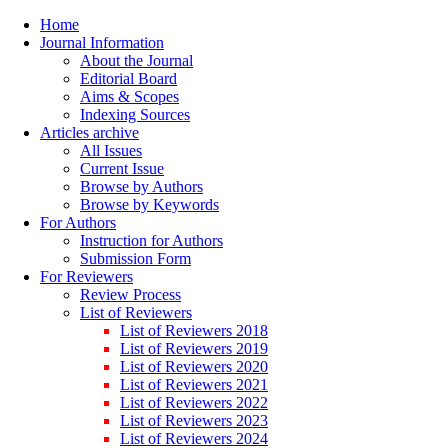
Home
Journal Information
About the Journal
Editorial Board
Aims & Scopes
Indexing Sources
Articles archive
All Issues
Current Issue
Browse by Authors
Browse by Keywords
For Authors
Instruction for Authors
Submission Form
For Reviewers
Review Process
List of Reviewers
List of Reviewers 2018
List of Reviewers 2019
List of Reviewers 2020
List of Reviewers 2021
List of Reviewers 2022
List of Reviewers 2023
List of Reviewers 2024