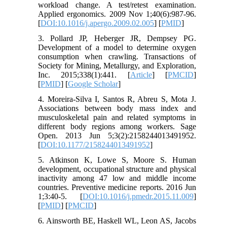
workload change. A test/retest examination.
Applied ergonomics. 2009 Nov 1;40(6):987-96.
[
DOI:10.1016/j.apergo.2009.02.005
] [
PMID
]
3. Pollard JP, Heberger JR, Dempsey PG.
Development of a model to determine oxygen
consumption when crawling. Transactions of
Society for Mining, Metallurgy, and Exploration,
Inc. 2015;338(1):441. [
Article
] [
PMCID
]
[
PMID
] [
Google Scholar
]
4. Moreira-Silva I, Santos R, Abreu S, Mota J.
Associations between body mass index and
musculoskeletal pain and related symptoms in
different body regions among workers. Sage
Open. 2013 Jun 5;3(2):2158244013491952.
[
DOI:10.1177/2158244013491952
]
5. Atkinson K, Lowe S, Moore S. Human
development, occupational structure and physical
inactivity among 47 low and middle income
countries. Preventive medicine reports. 2016 Jun
1;3:40-5. [
DOI:10.1016/j.pmedr.2015.11.009
]
[
PMID
] [
PMCID
]
6. Ainsworth BE, Haskell WL, Leon AS, Jacobs