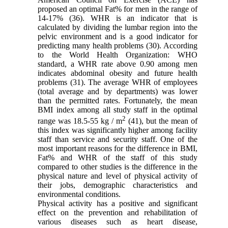
proposed an optimal Fat% for men in the range of
14-17% (36). WHR is an indicator that is
calculated by dividing the lumbar region into the
pelvic environment and is a good indicator for
predicting many health problems (30). According
to the World Health Organization: WHO
standard, a WHR rate above 0.90 among men
indicates abdominal obesity and future health
problems (31). The average WHR of employees
(total average and by departments) was lower
than the permitted rates. Fortunately, the mean
BMI index among all study staff in the optimal
2
range was 18.5-55 kg / m
(41), but the mean of
this index was significantly higher among facility
staff than service and security staff. One of the
most important reasons for the difference in BMI,
Fat% and WHR of the staff of this study
compared to other studies is the difference in the
physical nature and level of physical activity of
their jobs, demographic characteristics and
environmental conditions.
Physical activity has a positive and significant
effect on the prevention and rehabilitation of
various diseases such as heart disease,