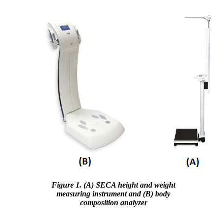
Figure 1. (A) SECA height and weight
measuring instrument and (B) body
composition analyzer