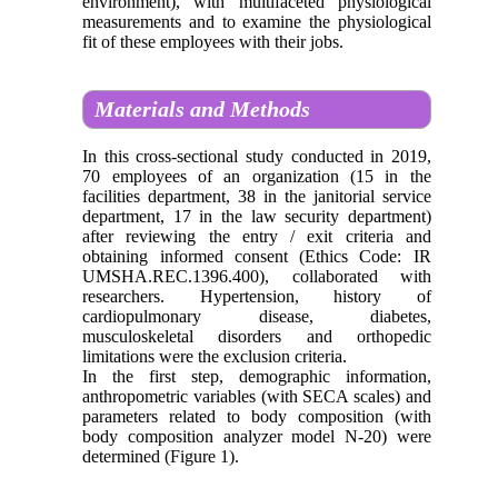
environment), with multifaceted physiological
measurements and to examine the physiological
fit of these employees with their jobs.
Materials and Methods
In this cross-sectional study conducted in 2019,
70 employees of an organization (15 in the
facilities department, 38 in the janitorial service
department, 17 in the law security department)
after reviewing the entry / exit criteria and
obtaining informed consent (Ethics Code: IR
UMSHA.REC.1396.400), collaborated with
researchers. Hypertension, history of
cardiopulmonary disease, diabetes,
musculoskeletal disorders and orthopedic
limitations were the exclusion criteria.
In the first step, demographic information,
anthropometric variables (with SECA scales) and
parameters related to body composition (with
body composition analyzer model N-20) were
determined (Figure 1).