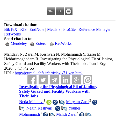
Download citation:
BibTeX
|
RIS
|
EndNote
|
Medlars
|
ProCite
|
Reference Manager
|
RefWorks
Send citation to:
Mendeley
Zotero
RefWorks
Mahdavi N, Zarei M, Keshvari N, Mohammadi Y, Zarei M,
Heidarimoghadam R. Investigating the Physiological Fit of Janitor,
Safety Guard and Facility Workers with Their Jobs. Iran J Ergon
2020; 8 (1) :42-55
URL:
http://journal.iehfs.ir/article-1-711-en.html
Investigating the Physiological Fit of Janitor,
Safety Guard and Facility Workers with
Their Jobs
1
2
Neda Mahdavi
,
Maryam Zarei
1
,
Negin Keshvari
,
Younes
3
2
Mohammadi
,
Mahdi Zarei
,