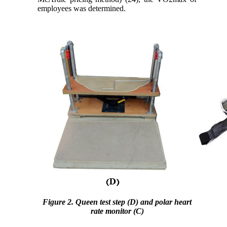
employees was determined.
Figure 2. Queen test step (D) and polar heart
rate monitor (C)