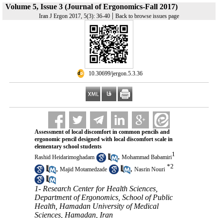
Volume 5, Issue 3 (Journal of Ergonomics-Fall 2017)
|
Iran J Ergon 2017, 5(3): 36-40
Back to browse issues page
‎ 10.30699/jergon.5.3.36
Assessment of local discomfort in common pencils and
ergonomic pencil designed with local discomfort scale in
elementary school students
1
,
Rashid Heidarimoghadam
Mohammad Babamiri
*
2
,
,
Majid Motamedzade
Nasrin Nouri
1- Research Center for Health Sciences,
Department of Ergonomics, School of Public
Health, Hamadan University of Medical
Sciences, Hamadan, Iran