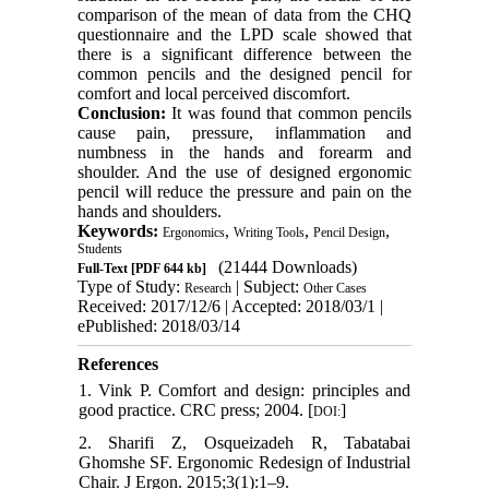
comparison of the mean of data from the CHQ
questionnaire and the LPD scale showed that
there is a significant difference between the
common pencils and the designed pencil for
comfort and local perceived discomfort.
Conclusion:
It was found that common pencils
cause pain, pressure, inflammation and
numbness in the hands and forearm and
shoulder. And the use of designed ergonomic
pencil will reduce the pressure and pain on the
hands and shoulders.
Keywords:
,
,
,
Ergonomics
Writing Tools
Pencil Design
Students
(21444 Downloads)
Full-Text
[PDF 644 kb]
Type of Study:
| Subject:
Research
Other Cases
Received: 2017/12/6 | Accepted: 2018/03/1 |
ePublished: 2018/03/14
References
1. Vink P. Comfort and design: principles and
good practice. CRC press; 2004. [
]
DOI:
2. Sharifi Z, Osqueizadeh R, Tabatabai
Ghomshe SF. Ergonomic Redesign of Industrial
Chair. J Ergon. 2015;3(1):1–9.