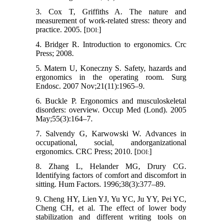
3. Cox T, Griffiths A. The nature and
measurement of work-related stress: theory and
practice. 2005. [
]
DOI:
4. Bridger R. Introduction to ergonomics. Crc
Press; 2008.
5. Matern U, Koneczny S. Safety, hazards and
ergonomics in the operating room. Surg
Endosc. 2007 Nov;21(11):1965–9.
6. Buckle P. Ergonomics and musculoskeletal
disorders: overview. Occup Med (Lond). 2005
May;55(3):164–7.
7. Salvendy G, Karwowski W. Advances in
occupational, social, andorganizational
ergonomics. CRC Press; 2010. [
]
DOI:
8. Zhang L, Helander MG, Drury CG.
Identifying factors of comfort and discomfort in
sitting. Hum Factors. 1996;38(3):377–89.
9. Cheng HY, Lien YJ, Yu YC, Ju YY, Pei YC,
Cheng CH, et al. The effect of lower body
stabilization and different writing tools on