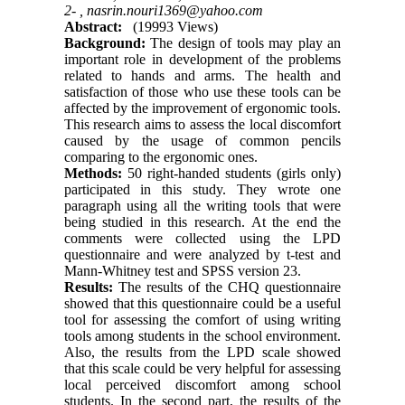
2- ,
nasrin.nouri1369@yahoo.com
Abstract:
(19993 Views)
Background:
The design of tools may play an
important role in development of the problems
related to hands and arms. The health and
satisfaction of those who use these tools can be
affected by the improvement of ergonomic tools.
This research aims to assess the local discomfort
caused by the usage of common pencils
comparing to the ergonomic ones.
Methods:
50 right-handed students (girls only)
participated in this study. They wrote one
paragraph using all the writing tools that were
being studied in this research. At the end the
comments were collected using the LPD
questionnaire and were analyzed by t-test and
Mann-Whitney test and SPSS version 23.
Results:
The results of the CHQ questionnaire
showed that this questionnaire could be a useful
tool for assessing the comfort of using writing
tools among students in the school environment.
Also, the results from the LPD scale showed
that this scale could be very helpful for assessing
local perceived discomfort among school
students. In the second part, the results of the