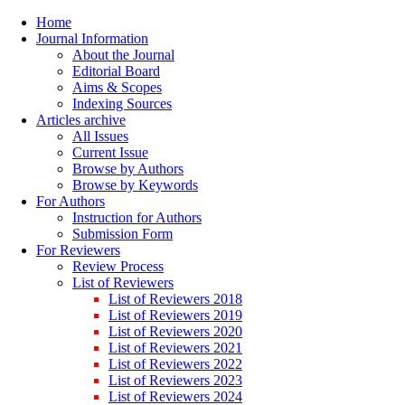
Home
Journal Information
About the Journal
Editorial Board
Aims & Scopes
Indexing Sources
Articles archive
All Issues
Current Issue
Browse by Authors
Browse by Keywords
For Authors
Instruction for Authors
Submission Form
For Reviewers
Review Process
List of Reviewers
List of Reviewers 2018
List of Reviewers 2019
List of Reviewers 2020
List of Reviewers 2021
List of Reviewers 2022
List of Reviewers 2023
List of Reviewers 2024