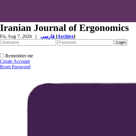
Iranian Journal of Ergonomics
Fri, Aug 7, 2026
|
فارسی
[
Archive
]
Remember me
Create Account
Reset Password