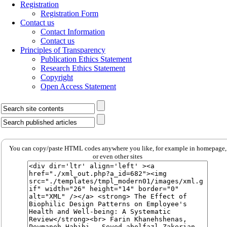
Registration
Registration Form
Contact us
Contact Information
Contact us
Principles of Transparency
Publication Ethics Statement
Research Ethics Statement
Copyright
Open Access Statement
You can copy/paste HTML codes anywhere you like, for example in homepage,
or even other sites