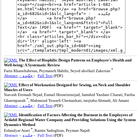
The Effect of Biophilic Design Patterns on Employee's Health and
Well-being: A Systematic Review
*
Farin Khanehshenas, Peymaneh Habibi, Seyed abolfazl Zakerian
Abstract
- چکیده
-
Full Text
(PDF)
Effect of Workstation Designed for Sewing, on Neck and Shoulder
Muscles of Users
Siavash Etemadi Nejad, Esmail Hosseininejad, Jamshid Yazdani Charati, Fariba
*
Ghaempanah
, Mahmoud Yousefi Chemazkati, mojtaba Ahmadi, Ali Amani
Abstract
- چکیده
-
Full Text
(PDF)
Identification of Factors Affecting the Burnout in the Employees of
Ardabil Regional Water Company and Providing Solutions Using the System
Dynamics Method
*
Esfandyar Ataei
, Ramin Sadeghian, Peyman Najafi
Abstract
- چکیده
-
Full Text
(PDF)