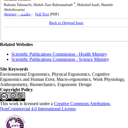
*
Bahram Tahmacbi, Mahdi Zare Bahramabadi
, Mahshid Izadi, Hamide
Abdolhoseini
Abstract
- چکیده
-
Full Text
(PDF)
Back to Original Issue
Related Websites
Scientific Publications Commission - Health Ministry
Scientific Publications Commission - Science Ministry
Site Keywords
Environmental Ergonomics, Physical Ergonomics, Cognitive
Ergonomics and Human Error, Macro-ergonomics, Work Physiology,
Anthropometry, Biomechanics, Ergonomic Design
Copyright Policy
This work is licensed under a
Creative Commons Attribution-
NonCommercial 4.0 International License
.