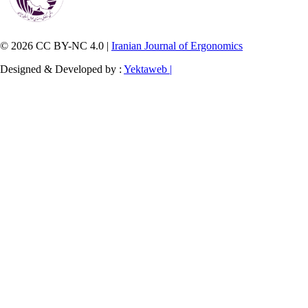
© 2026 CC BY-NC 4.0 |
Iranian Journal of Ergonomics
Designed & Developed by :
Yektaweb |