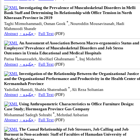
Investigating the Prevalence of Musculoskeletal Disorders in Melli
Bank Staff and Determining Its Relationship with Office Tension in North
Khorasan Province in 2019
*
Taghi Mirmohammadi, Osman Gook
, Nouroddin Mousavinasab, Hadi
Mahmoodi Sharafe
Abstract
- چکیده
-
Full Text
(PDF)
An Assessment of Association Between Macro-ergonomics Status and
Employees’ Prevalence of Musculoskeletal Disorders and Job Stress
Outcomes in Urmia Educational and Medical Hospitals
*
Parisa Hassanzadeh, Abolfazl Ghahramani
, Iraj Mohebbi
Abstract
- چکیده
-
Full Text
(PDF)
Investigation of the Relationship Between the Organizational Justice
and the Organizational Performance and Productivity in the Health Center o
Kermanshah Province
*
Yadollah Hamidi, Shahla Shaterabadi
, Ali Reza Soltanian
Abstract
- چکیده
-
Full Text
(PDF)
Using Anthropometric Characteristics to Office Furniture Design:
Case Study; Hormozgan Province Gas Company
*
Mohammad Sadegh Sohrabi
, Mehrdad Anbarian
Abstract
- چکیده
-
Full Text
(PDF)
The Causal Relationship of Job Stressors, Job Calling and Job
Burnout in Non-academic Staff of Faculties of Hamadan University of
Medical Sciences