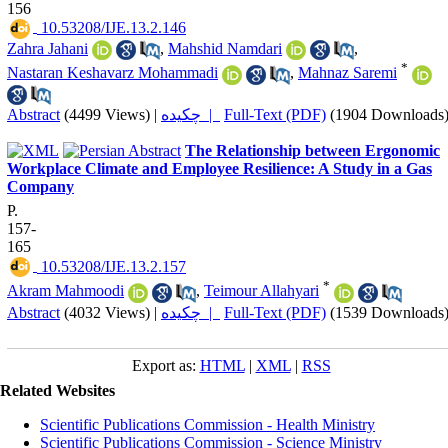
156
‎ 10.53208/IJE.13.2.146
Zahra Jahani
,
Mahshid Namdari
,
*
Nastaran Keshavarz Mohammadi
,
Mahnaz Saremi
Abstract
(4499 Views)
|
چکیده |
Full-Text (PDF)
(1904 Downloads
The Relationship between Ergonomic
Workplace Climate and Employee Resilience: A Study in a Gas
Company
P.
157-
165
‎ 10.53208/IJE.13.2.157
*
Akram Mahmoodi
,
Teimour Allahyari
Abstract
(4032 Views)
|
چکیده |
Full-Text (PDF)
(1539 Downloads
Export as:
HTML
|
XML
|
RSS
Related Websites
Scientific Publications Commission - Health Ministry
Scientific Publications Commission - Science Ministry