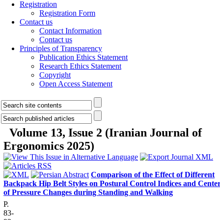
Registration
Registration Form
Contact us
Contact Information
Contact us
Principles of Transparency
Publication Ethics Statement
Research Ethics Statement
Copyright
Open Access Statement
Volume 13, Issue 2 (Iranian Journal of
Ergonomics 2025)
Comparison of the Effect of Different
Backpack Hip Belt Styles on Postural Control Indices and Cente
of Pressure Changes during Standing and Walking
P.
83-