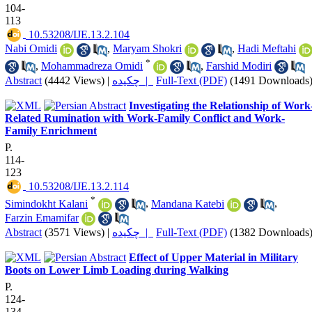
104-
113
‎ 10.53208/IJE.13.2.104
Nabi Omidi
,
Maryam Shokri
,
Hadi Meftahi
*
,
Mohammadreza Omidi
,
Farshid Modiri
Abstract
(4442 Views)
|
چکیده |
Full-Text (PDF)
(1491 Downloads
Investigating the Relationship of Work
Related Rumination with Work-Family Conflict and Work-
Family Enrichment
P.
114-
123
‎ 10.53208/IJE.13.2.114
*
Simindokht Kalani
,
Mandana Katebi
,
Farzin Emamifar
Abstract
(3571 Views)
|
چکیده |
Full-Text (PDF)
(1382 Downloads
Effect of Upper Material in Military
Boots on Lower Limb Loading during Walking
P.
124-
134