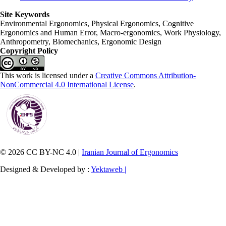
Site Keywords
Environmental Ergonomics, Physical Ergonomics, Cognitive
Ergonomics and Human Error, Macro-ergonomics, Work Physiology,
Anthropometry, Biomechanics, Ergonomic Design
Copyright Policy
This work is licensed under a
Creative Commons Attribution-
NonCommercial 4.0 International License
.
© 2026 CC BY-NC 4.0 |
Iranian Journal of Ergonomics
Designed & Developed by :
Yektaweb |