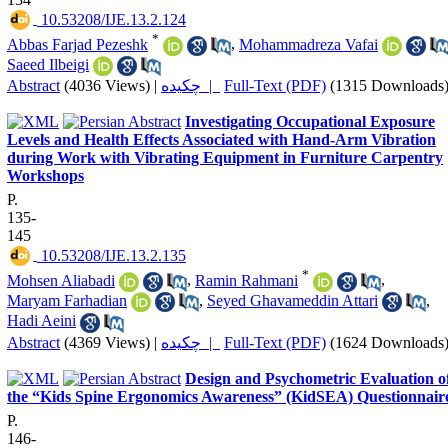
‎ 10.53208/IJE.13.2.124
*
Abbas Farjad Pezeshk
,
Mohammadreza Vafai
Saeed Ilbeigi
Abstract
(4036 Views)
|
چکیده |
Full-Text (PDF)
(1315 Downloads
Investigating Occupational Exposure
Levels and Health Effects Associated with Hand-Arm Vibration
during Work with Vibrating Equipment in Furniture Carpentry
Workshops
P.
135-
145
‎ 10.53208/IJE.13.2.135
*
Mohsen Aliabadi
,
Ramin Rahmani
,
Maryam Farhadian
,
Seyed Ghavameddin Attari
,
Hadi Aeini
Abstract
(4369 Views)
|
چکیده |
Full-Text (PDF)
(1624 Downloads
Design and Psychometric Evaluation o
the “Kids Spine Ergonomics Awareness” (KidSEA) Questionnair
P.
146-