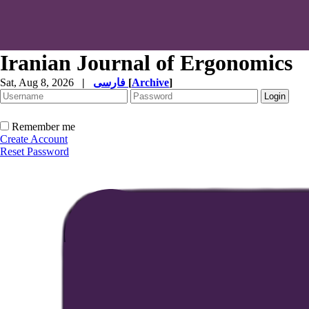
Iranian Journal of Ergonomics
Sat, Aug 8, 2026
|
فارسی
[
Archive
]
Remember me
Create Account
Reset Password