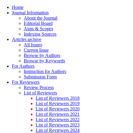
Home
Journal Information
About the Journal
Editorial Board
Aims & Scopes
Indexing Sources
Articles archive
All Issues
Current Issue
Browse by Authors
Browse by Keywords
For Authors
Instruction for Authors
Submission Form
For Reviewers
Review Process
List of Reviewers
List of Reviewers 2018
List of Reviewers 2019
List of Reviewers 2020
List of Reviewers 2021
List of Reviewers 2022
List of Reviewers 2023
List of Reviewers 2024