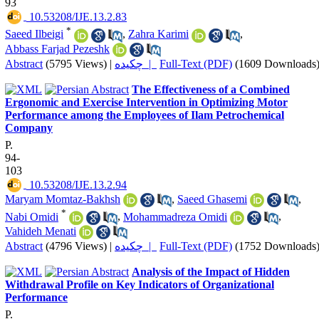
93
‎ 10.53208/IJE.13.2.83
*
Saeed Ilbeigi
,
Zahra Karimi
,
Abbass Farjad Pezeshk
Abstract
(5795 Views)
|
چکیده |
Full-Text (PDF)
(1609 Downloads
The Effectiveness of a Combined
Ergonomic and Exercise Intervention in Optimizing Motor
Performance among the Employees of Ilam Petrochemical
Company
P.
94-
103
‎ 10.53208/IJE.13.2.94
Maryam Momtaz-Bakhsh
,
Saeed Ghasemi
,
*
Nabi Omidi
,
Mohammadreza Omidi
,
Vahideh Menati
Abstract
(4796 Views)
|
چکیده |
Full-Text (PDF)
(1752 Downloads
Analysis of the Impact of Hidden
Withdrawal Profile on Key Indicators of Organizational
Performance
P.