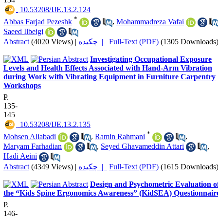
‎ 10.53208/IJE.13.2.124
*
Abbas Farjad Pezeshk
,
Mohammadreza Vafai
Saeed Ilbeigi
Abstract
(4020 Views)
|
چکیده |
Full-Text (PDF)
(1305 Downloads
Investigating Occupational Exposure
Levels and Health Effects Associated with Hand-Arm Vibration
during Work with Vibrating Equipment in Furniture Carpentry
Workshops
P.
135-
145
‎ 10.53208/IJE.13.2.135
*
Mohsen Aliabadi
,
Ramin Rahmani
,
Maryam Farhadian
,
Seyed Ghavameddin Attari
,
Hadi Aeini
Abstract
(4349 Views)
|
چکیده |
Full-Text (PDF)
(1615 Downloads
Design and Psychometric Evaluation o
the “Kids Spine Ergonomics Awareness” (KidSEA) Questionnair
P.
146-