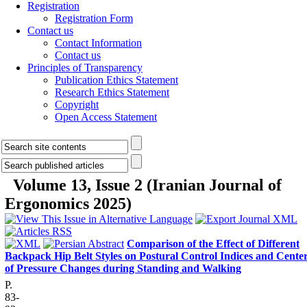
Registration
Registration Form
Contact us
Contact Information
Contact us
Principles of Transparency
Publication Ethics Statement
Research Ethics Statement
Copyright
Open Access Statement
Volume 13, Issue 2 (Iranian Journal of
Ergonomics 2025)
Comparison of the Effect of Different
Backpack Hip Belt Styles on Postural Control Indices and Cente
of Pressure Changes during Standing and Walking
P.
83-