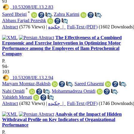
93
‎ 10.53208/IJE.13.2.83
*
Saeed Ilbeigi
,
Zahra Karimi
,
Abbass Farjad Pezeshk
Abstract
(5776 Views)
|
چکیده |
Full-Text (PDF)
(1602 Downloads
The Effectiveness of a Combined
Ergonomic and Exercise Intervention in Optimizing Motor
Performance among the Employees of Ilam Petrochemical
Company
P.
94-
103
‎ 10.53208/IJE.13.2.94
Maryam Momtaz-Bakhsh
,
Saeed Ghasemi
,
*
Nabi Omidi
,
Mohammadreza Omidi
,
Vahideh Menati
Abstract
(4782 Views)
|
چکیده |
Full-Text (PDF)
(1746 Downloads
Analysis of the Impact of Hidden
Withdrawal Profile on Key Indicators of Organizational
Performance
P.