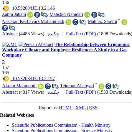
156
‎ 10.53208/IJE.13.2.146
Zahra Jahani
,
Mahshid Namdari
,
*
Nastaran Keshavarz Mohammadi
,
Mahnaz Saremi
Abstract
(4486 Views)
|
چکیده |
Full-Text (PDF)
(1898 Downloads
The Relationship between Ergonomic
Workplace Climate and Employee Resilience: A Study in a Gas
Company
P.
157-
165
‎ 10.53208/IJE.13.2.157
*
Akram Mahmoodi
,
Teimour Allahyari
Abstract
(4017 Views)
|
چکیده |
Full-Text (PDF)
(1533 Downloads
Export as:
HTML
|
XML
|
RSS
Related Websites
Scientific Publications Commission - Health Ministry
Scientific Publications Commission - Science Ministry