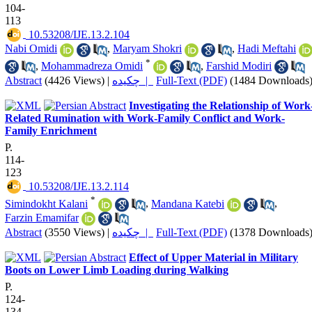
104-
113
‎ 10.53208/IJE.13.2.104
Nabi Omidi
,
Maryam Shokri
,
Hadi Meftahi
*
,
Mohammadreza Omidi
,
Farshid Modiri
Abstract
(4426 Views)
|
چکیده |
Full-Text (PDF)
(1484 Downloads
Investigating the Relationship of Work
Related Rumination with Work-Family Conflict and Work-
Family Enrichment
P.
114-
123
‎ 10.53208/IJE.13.2.114
*
Simindokht Kalani
,
Mandana Katebi
,
Farzin Emamifar
Abstract
(3550 Views)
|
چکیده |
Full-Text (PDF)
(1378 Downloads
Effect of Upper Material in Military
Boots on Lower Limb Loading during Walking
P.
124-
134