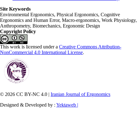
Site Keywords
Environmental Ergonomics, Physical Ergonomics, Cognitive
Ergonomics and Human Error, Macro-ergonomics, Work Physiology,
Anthropometry, Biomechanics, Ergonomic Design
Copyright Policy
This work is licensed under a
Creative Commons Attribution-
NonCommercial 4.0 International License
.
© 2026 CC BY-NC 4.0 |
Iranian Journal of Ergonomics
Designed & Developed by :
Yektaweb |