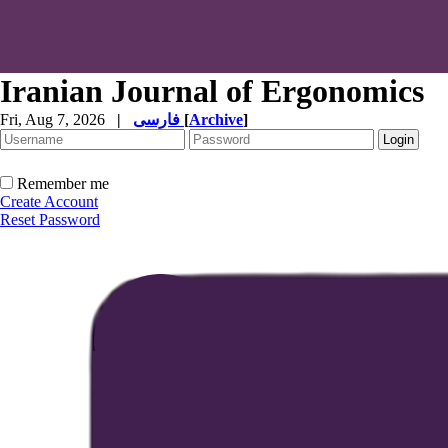
Iranian Journal of Ergonomics
Fri, Aug 7, 2026
|
فارسی
[
Archive
]
Remember me
Create Account
Reset Password