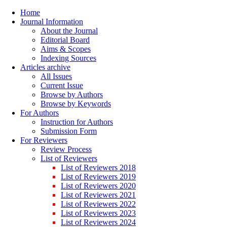
Home
Journal Information
About the Journal
Editorial Board
Aims & Scopes
Indexing Sources
Articles archive
All Issues
Current Issue
Browse by Authors
Browse by Keywords
For Authors
Instruction for Authors
Submission Form
For Reviewers
Review Process
List of Reviewers
List of Reviewers 2018
List of Reviewers 2019
List of Reviewers 2020
List of Reviewers 2021
List of Reviewers 2022
List of Reviewers 2023
List of Reviewers 2024