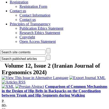
Registration
Registration Form
Contact us
Contact Information
Contact us
Principles of Transparency
Publication Ethics Statement
Research Ethics Statement
Copyright
Open Access Statement
Volume 12, Issue 2 (Iranian Journal of
Ergonomics 2024)
Comparison of Common Mechanisms
in the Design of Hip Belts in Backpacks on the Coordination
between Trunk and Hip Segments during Walking
P.
80-