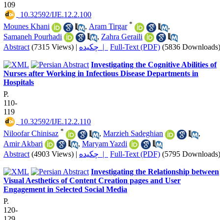
109
‎ 10.32592/IJE.12.2.100
*
Mounes Khani
,
Aram Tirgar
,
Samaneh Pourhadi
,
Zahra Geraili
Abstract
(7315 Views)
|
چکیده |
Full-Text (PDF)
(5836 Downloads
Investigating the Cognitive Abilities of
Nurses after Working in Infectious Disease Departments in
Hospitals
P.
110-
119
‎ 10.32592/IJE.12.2.110
*
Niloofar Chinisaz
,
Marzieh Sadeghian
,
Amir Akbari
,
Maryam Yazdi
Abstract
(4903 Views)
|
چکیده |
Full-Text (PDF)
(5795 Downloads
Investigating the Relationship between
Visual Aesthetics of Content Creation pages and User
Engagement in Selected Social Media
P.
120-
129