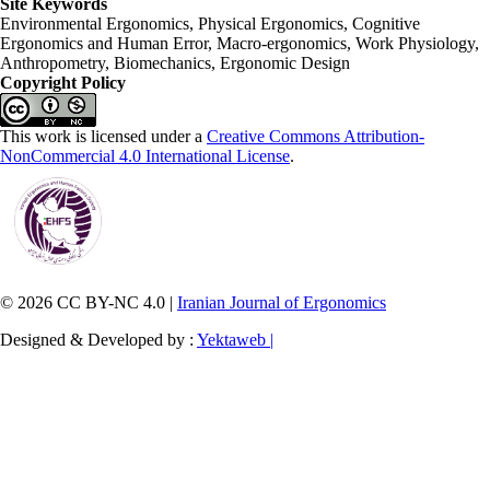
Site Keywords
Environmental Ergonomics, Physical Ergonomics, Cognitive
Ergonomics and Human Error, Macro-ergonomics, Work Physiology,
Anthropometry, Biomechanics, Ergonomic Design
Copyright Policy
This work is licensed under a
Creative Commons Attribution-
NonCommercial 4.0 International License
.
© 2026 CC BY-NC 4.0 |
Iranian Journal of Ergonomics
Designed & Developed by :
Yektaweb |