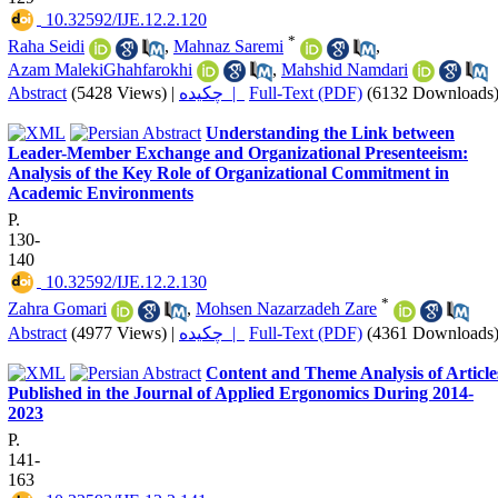
‎ 10.32592/IJE.12.2.120
*
Raha Seidi
,
Mahnaz Saremi
,
Azam MalekiGhahfarokhi
,
Mahshid Namdari
Abstract
(5428 Views)
|
چکیده |
Full-Text (PDF)
(6132 Downloads
Understanding the Link between
Leader-Member Exchange and Organizational Presenteeism:
Analysis of the Key Role of Organizational Commitment in
Academic Environments
P.
130-
140
‎ 10.32592/IJE.12.2.130
*
Zahra Gomari
,
Mohsen Nazarzadeh Zare
Abstract
(4977 Views)
|
چکیده |
Full-Text (PDF)
(4361 Downloads
Content and Theme Analysis of Article
Published in the Journal of Applied Ergonomics During 2014-
2023
P.
141-
163