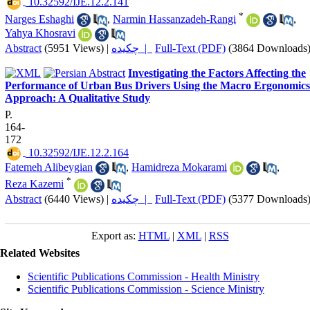
‎ 10.32592/IJE.12.2.141
*
Narges Eshaghi
,
Narmin Hassanzadeh-Rangi
,
Yahya Khosravi
Abstract
(5951 Views)
|
چکیده |
Full-Text (PDF)
(3864 Downloads
Investigating the Factors Affecting the
Performance of Urban Bus Drivers Using the Macro Ergonomics
Approach: A Qualitative Study
P.
164-
172
‎ 10.32592/IJE.12.2.164
Fatemeh Alibeygian
,
Hamidreza Mokarami
,
*
Reza Kazemi
Abstract
(6440 Views)
|
چکیده |
Full-Text (PDF)
(5377 Downloads
Export as:
HTML
|
XML
|
RSS
Related Websites
Scientific Publications Commission - Health Ministry
Scientific Publications Commission - Science Ministry