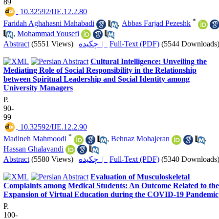
89
‎ 10.32592/IJE.12.2.80
*
Faridah Aghahasni Mahabadi
,
Abbas Farjad Pezeshk
,
Mohammad Yousefi
Abstract
(5551 Views)
|
چکیده |
Full-Text (PDF)
(5544 Downloads
Cultural Intelligence: Unveiling the
Mediating Role of Social Responsibility in the Relationship
between Spiritual Leadership and Social Identity among
University Managers
P.
90-
99
‎ 10.32592/IJE.12.2.90
*
Madineh Mahmoodi
,
Behnaz Mohajeran
,
Hassan Ghalavandi
Abstract
(5580 Views)
|
چکیده |
Full-Text (PDF)
(5340 Downloads
Evaluation of Musculoskeletal
Complaints among Medical Students: An Outcome Related to the
Expansion of Virtual Education during the COVID-19 Pandemic
P.
100-