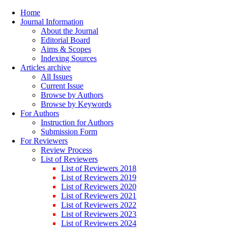
Home
Journal Information
About the Journal
Editorial Board
Aims & Scopes
Indexing Sources
Articles archive
All Issues
Current Issue
Browse by Authors
Browse by Keywords
For Authors
Instruction for Authors
Submission Form
For Reviewers
Review Process
List of Reviewers
List of Reviewers 2018
List of Reviewers 2019
List of Reviewers 2020
List of Reviewers 2021
List of Reviewers 2022
List of Reviewers 2023
List of Reviewers 2024