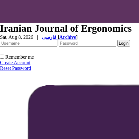
Iranian Journal of Ergonomics
Sat, Aug 8, 2026
|
فارسی
[
Archive
]
Remember me
Create Account
Reset Password