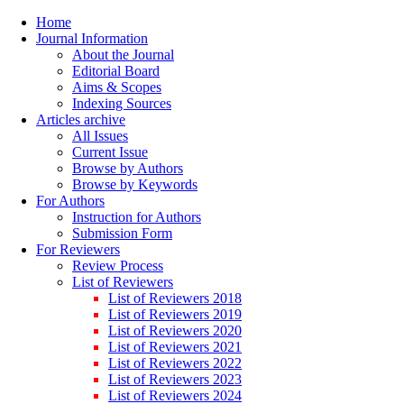
Home
Journal Information
About the Journal
Editorial Board
Aims & Scopes
Indexing Sources
Articles archive
All Issues
Current Issue
Browse by Authors
Browse by Keywords
For Authors
Instruction for Authors
Submission Form
For Reviewers
Review Process
List of Reviewers
List of Reviewers 2018
List of Reviewers 2019
List of Reviewers 2020
List of Reviewers 2021
List of Reviewers 2022
List of Reviewers 2023
List of Reviewers 2024