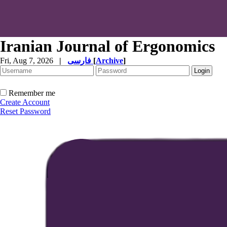
Iranian Journal of Ergonomics
Fri, Aug 7, 2026
|
فارسی
[
Archive
]
Remember me
Create Account
Reset Password