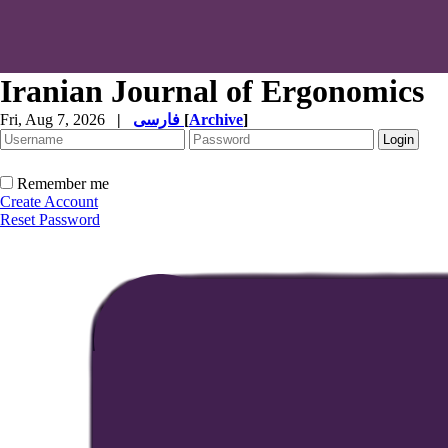
Iranian Journal of Ergonomics
Fri, Aug 7, 2026
|
فارسی
[
Archive
]
Remember me
Create Account
Reset Password