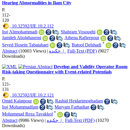
Hearing Abnormalities in Ilam City
P.
112-
120
‎ 10.32592/IJE.10.2.112
Iraj Alimohammadi
,
Shahram Vosoughi
,
Jamileh Abolghasemi
,
Athena Rafieepour
,
*
Seyed Hosein Tabatabaei
,
Batool Delshadi
Abstract
(10003 Views)
|
چکیده |
Full-Text (PDF)
(9027
Downloads)
Develop and Validity Operator Room
Risk-taking Questionnaire with Event-related Potentials
P.
121-
131
‎ 10.32592/IJE.10.2.121
Omid Kalatpour
,
Rashid Heidarimoghadam
,
Iraj Mohammadfam
,
Maryam Farhadian
,
*
Mohammad Reza Tavakkol
Abstract
(9986 Views)
|
چکیده |
Full-Text (PDF)
(10270
Downloads)