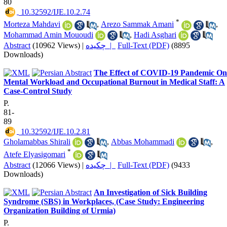
80
‎ 10.32592/IJE.10.2.74
*
Morteza Mahdavi
,
Arezo Sammak Amani
,
Mohammad Amin Mououdi
,
Hadi Asghari
Abstract
(10962 Views)
|
چکیده |
Full-Text (PDF)
(8895
Downloads)
The Effect of COVID-19 Pandemic On
Mental Workload and Occupational Burnout in Medical Staff: A
Case-Control Study
P.
81-
89
‎ 10.32592/IJE.10.2.81
Gholamabbas Shirali
,
Abbas Mohammadi
,
*
Atefe Elyasigomari
Abstract
(12066 Views)
|
چکیده |
Full-Text (PDF)
(9433
Downloads)
An Investigation of Sick Building
Syndrome (SBS) in Workplaces, (Case Study: Engineering
Organization Building of Urmia)
P.