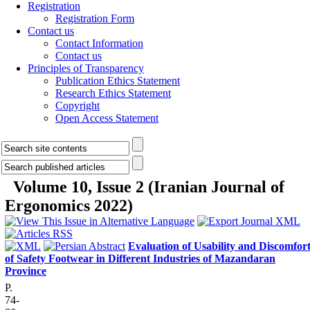
Registration
Registration Form
Contact us
Contact Information
Contact us
Principles of Transparency
Publication Ethics Statement
Research Ethics Statement
Copyright
Open Access Statement
Volume 10, Issue 2 (Iranian Journal of
Ergonomics 2022)
Evaluation of Usability and Discomfor
of Safety Footwear in Different Industries of Mazandaran
Province
P.
74-