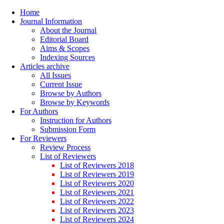
Home
Journal Information
About the Journal
Editorial Board
Aims & Scopes
Indexing Sources
Articles archive
All Issues
Current Issue
Browse by Authors
Browse by Keywords
For Authors
Instruction for Authors
Submission Form
For Reviewers
Review Process
List of Reviewers
List of Reviewers 2018
List of Reviewers 2019
List of Reviewers 2020
List of Reviewers 2021
List of Reviewers 2022
List of Reviewers 2023
List of Reviewers 2024