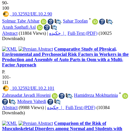
90-
100
‎ 10.32592/IJE.10.2.90
*
Solmaz Tabe Afshar
,
Sahar Toofan
,
Arash Saghafi Asl
Abstract
(11804 Views)
|
چکیده |
Full-Text (PDF)
(10025
Downloads)
Comparative Study of Physical,
Environmental and Psychosocial Risk Factors in Workers in the
Production and Assembly of Auto Parts in Qom with a Multi-
Factor Approach
P.
101-
111
‎ 10.32592/IJE.10.2.101
*
Zahrasadat Javadi Hoseini
,
Hamidreza Mokhtarinia
,
Mohsen Vahedi
Abstract
(9988 Views)
|
چکیده |
Full-Text (PDF)
(10384
Downloads)
Comparison of the Risk of
Musculoskeletal Disorders among Normal and Students with