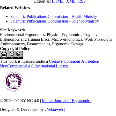
Export as:
HTML
|
XML
|
RSS
Related Websites
Scientific Publications Commission - Health Ministry
Scientific Publications Commission - Science Ministry
Site Keywords
Environmental Ergonomics, Physical Ergonomics, Cognitive
Ergonomics and Human Error, Macro-ergonomics, Work Physiology,
Anthropometry, Biomechanics, Ergonomic Design
Copyright Policy
This work is licensed under a
Creative Commons Attribution-
NonCommercial 4.0 International License
.
© 2026 CC BY-NC 4.0 |
Iranian Journal of Ergonomics
Designed & Developed by :
Yektaweb |