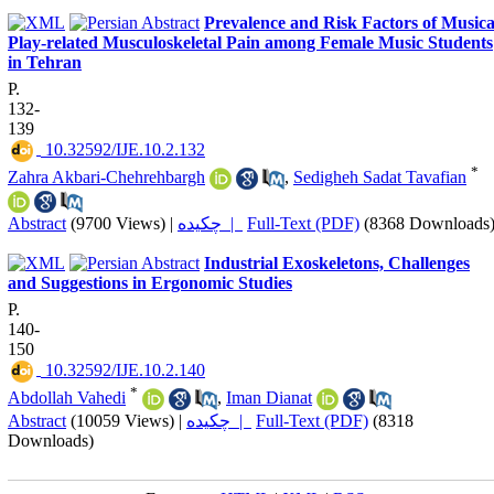
Prevalence and Risk Factors of Musica
Play-related Musculoskeletal Pain among Female Music Students
in Tehran
P.
132-
139
‎ 10.32592/IJE.10.2.132
*
Zahra Akbari-Chehrehbargh
,
Sedigheh Sadat Tavafian
Abstract
(9700 Views)
|
چکیده |
Full-Text (PDF)
(8368 Downloads
Industrial Exoskeletons, Challenges
and Suggestions in Ergonomic Studies
P.
140-
150
‎ 10.32592/IJE.10.2.140
*
Abdollah Vahedi
,
Iman Dianat
Abstract
(10059 Views)
|
چکیده |
Full-Text (PDF)
(8318
Downloads)