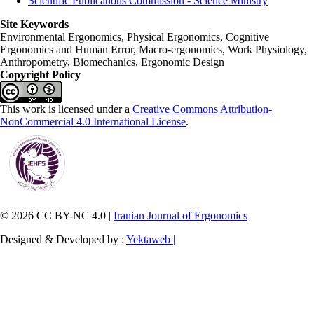
Scientific Publications Commission - Science Ministry
Site Keywords
Environmental Ergonomics, Physical Ergonomics, Cognitive
Ergonomics and Human Error, Macro-ergonomics, Work Physiology,
Anthropometry, Biomechanics, Ergonomic Design
Copyright Policy
This work is licensed under a
Creative Commons Attribution-
NonCommercial 4.0 International License
.
© 2026 CC BY-NC 4.0 |
Iranian Journal of Ergonomics
Designed & Developed by :
Yektaweb |