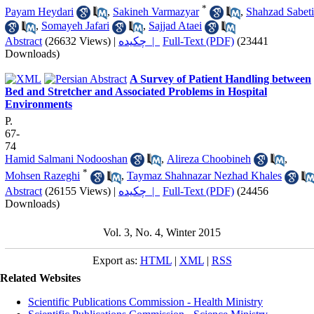
*
Payam Heydari
,
Sakineh Varmazyar
,
Shahzad Sabeti
,
Somayeh Jafari
,
Sajjad Ataei
Abstract
(26632 Views)
|
چکیده |
Full-Text (PDF)
(23441
Downloads)
A Survey of Patient Handling between
Bed and Stretcher and Associated Problems in Hospital
Environments
P.
67-
74
Hamid Salmani Nodooshan
,
Alireza Choobineh
,
*
Mohsen Razeghi
,
Taymaz Shahnazar Nezhad Khales
Abstract
(26155 Views)
|
چکیده |
Full-Text (PDF)
(24456
Downloads)
Vol. 3, No. 4, Winter 2015
Export as:
HTML
|
XML
|
RSS
Related Websites
Scientific Publications Commission - Health Ministry