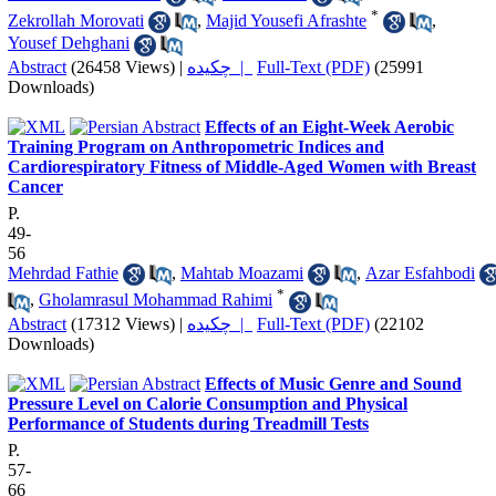
*
Zekrollah Morovati
,
Majid Yousefi Afrashte
,
Yousef Dehghani
Abstract
(26458 Views)
|
چکیده |
Full-Text (PDF)
(25991
Downloads)
Effects of an Eight-Week Aerobic
Training Program on Anthropometric Indices and
Cardiorespiratory Fitness of Middle-Aged Women with Breast
Cancer
P.
49-
56
Mehrdad Fathie
,
Mahtab Moazami
,
Azar Esfahbodi
*
,
Gholamrasul Mohammad Rahimi
Abstract
(17312 Views)
|
چکیده |
Full-Text (PDF)
(22102
Downloads)
Effects of Music Genre and Sound
Pressure Level on Calorie Consumption and Physical
Performance of Students during Treadmill Tests
P.
57-
66