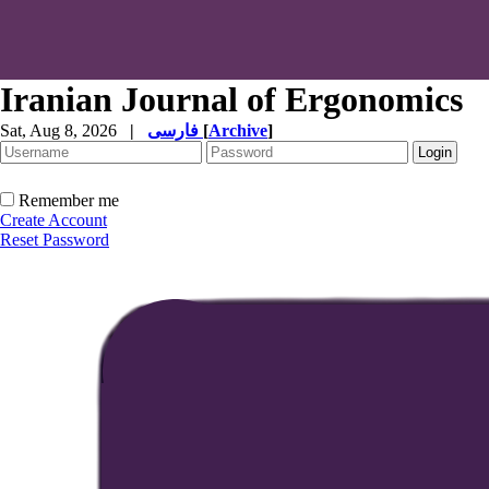
Iranian Journal of Ergonomics
Sat, Aug 8, 2026
|
فارسی
[
Archive
]
Remember me
Create Account
Reset Password