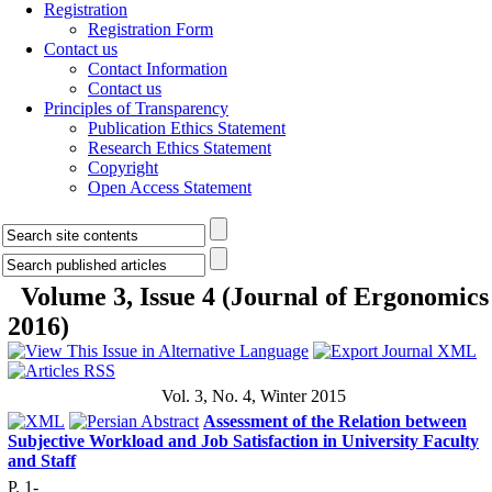
Registration
Registration Form
Contact us
Contact Information
Contact us
Principles of Transparency
Publication Ethics Statement
Research Ethics Statement
Copyright
Open Access Statement
Volume 3, Issue 4 (Journal of Ergonomics
2016)
Vol. 3, No. 4, Winter 2015
Assessment of the Relation between
Subjective Workload and Job Satisfaction in University Faculty
and Staff
P. 1-