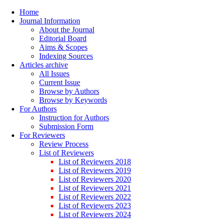
Home
Journal Information
About the Journal
Editorial Board
Aims & Scopes
Indexing Sources
Articles archive
All Issues
Current Issue
Browse by Authors
Browse by Keywords
For Authors
Instruction for Authors
Submission Form
For Reviewers
Review Process
List of Reviewers
List of Reviewers 2018
List of Reviewers 2019
List of Reviewers 2020
List of Reviewers 2021
List of Reviewers 2022
List of Reviewers 2023
List of Reviewers 2024