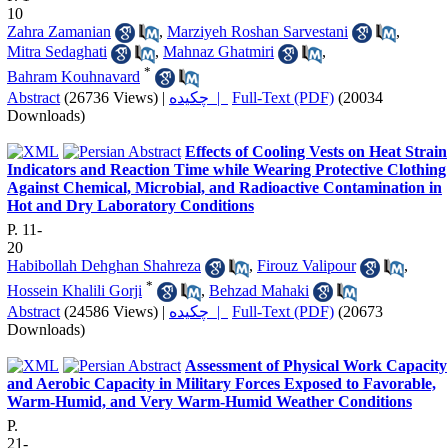
10
Zahra Zamanian
,
Marziyeh Roshan Sarvestani
,
Mitra Sedaghati
,
Mahnaz Ghatmiri
,
*
Bahram Kouhnavard
Abstract
(26736 Views)
|
چکیده |
Full-Text (PDF)
(20034
Downloads)
Effects of Cooling Vests on Heat Strain
Indicators and Reaction Time while Wearing Protective Clothing
Against Chemical, Microbial, and Radioactive Contamination in
Hot and Dry Laboratory Conditions
P. 11-
20
Habibollah Dehghan Shahreza
,
Firouz Valipour
,
*
Hossein Khalili Gorji
,
Behzad Mahaki
Abstract
(24586 Views)
|
چکیده |
Full-Text (PDF)
(20673
Downloads)
Assessment of Physical Work Capacity
and Aerobic Capacity in Military Forces Exposed to Favorable,
Warm-Humid, and Very Warm-Humid Weather Conditions
P.
21-