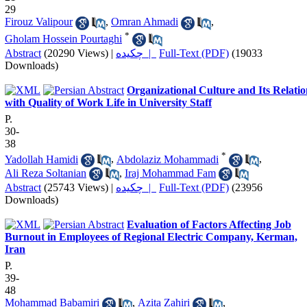
29
Firouz Valipour
,
Omran Ahmadi
,
*
Gholam Hossein Pourtaghi
Abstract
(20290 Views)
|
چکیده |
Full-Text (PDF)
(19033
Downloads)
Organizational Culture and Its Relati
with Quality of Work Life in University Staff
P.
30-
38
*
Yadollah Hamidi
,
Abdolaziz Mohammadi
,
Ali Reza Soltanian
,
Iraj Mohammad Fam
Abstract
(25743 Views)
|
چکیده |
Full-Text (PDF)
(23956
Downloads)
Evaluation of Factors Affecting Job
Burnout in Employees of Regional Electric Company, Kerman,
Iran
P.
39-
48
Mohammad Babamiri
,
Azita Zahiri
,