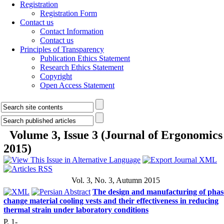
Registration
Registration Form
Contact us
Contact Information
Contact us
Principles of Transparency
Publication Ethics Statement
Research Ethics Statement
Copyright
Open Access Statement
Volume 3, Issue 3 (Journal of Ergonomics
2015)
Vol. 3, No. 3, Autumn 2015
The design and manufacturing of phas
change material cooling vests and their effectiveness in reducing
thermal strain under laboratory conditions
P. 1-