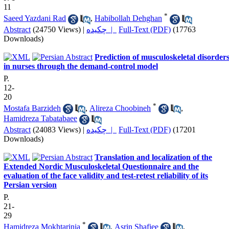
11
*
Saeed Yazdani Rad
,
Habibollah Dehghan
Abstract
(24750 Views)
|
چکیده |
Full-Text (PDF)
(17763
Downloads)
Prediction of musculoskeletal disorder
in nurses through the demand-control model
P.
12-
20
*
Mostafa Barzideh
,
Alireza Choobineh
,
Hamidreza Tabatabaee
Abstract
(24083 Views)
|
چکیده |
Full-Text (PDF)
(17201
Downloads)
Translation and localization of the
Extended Nordic Musculoskeletal Questionnaire and the
evaluation of the face validity and test-retest reliability of its
Persian version
P.
21-
29
*
Hamidreza Mokhtarinia
,
Asrin Shafiee
,