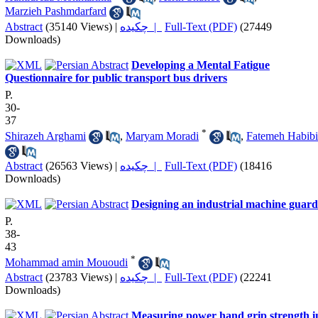
Marzieh Pashmdarfard
Abstract
(35140 Views)
|
چکیده |
Full-Text (PDF)
(27449
Downloads)
Developing a Mental Fatigue
Questionnaire for public transport bus drivers
P.
30-
37
*
Shirazeh Arghami
,
Maryam Moradi
,
Fatemeh Habibi
Abstract
(26563 Views)
|
چکیده |
Full-Text (PDF)
(18416
Downloads)
Designing an industrial machine guard
P.
38-
43
*
Mohammad amin Mououdi
Abstract
(23783 Views)
|
چکیده |
Full-Text (PDF)
(22241
Downloads)
Measuring power hand grip strength i