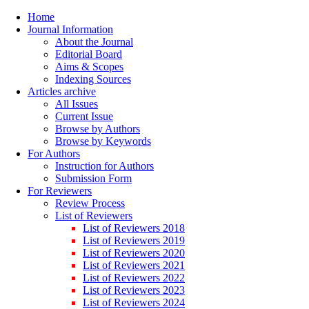
Home
Journal Information
About the Journal
Editorial Board
Aims & Scopes
Indexing Sources
Articles archive
All Issues
Current Issue
Browse by Authors
Browse by Keywords
For Authors
Instruction for Authors
Submission Form
For Reviewers
Review Process
List of Reviewers
List of Reviewers 2018
List of Reviewers 2019
List of Reviewers 2020
List of Reviewers 2021
List of Reviewers 2022
List of Reviewers 2023
List of Reviewers 2024