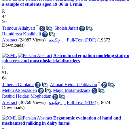
a sample of students aged 19-36 in Urmia
P.
44-
50
*
Teimour Allahyari
,
Sholeh Jafari
,
Hamidreza Khalkhali
Abstract
(24987 Views)
|
چکیده |
Full-Text (PDF)
(19373
Downloads)
A structural equation modeling study o
job stress and musculoskeletal disorders
P.
51-
64
*
Tahereh Gholami
,
Ahmad Heidari Pahlavian
,
Mehdi Akbarzadeh
,
Majid Motamedzade
,
Rashid Heidari Moghadam
Abstract
(30769 Views)
|
چکیده |
Full-Text (PDF)
(18074
Downloads)
Ergonomic evaluation of hand and
mechanized milking in dairy farms