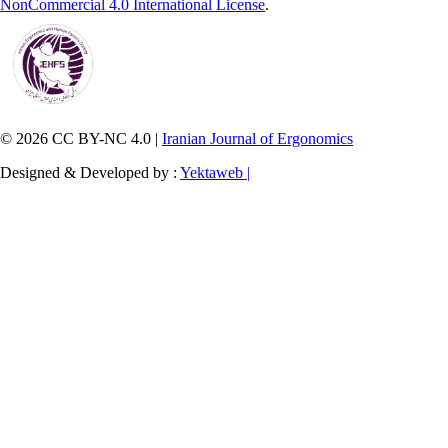
NonCommercial 4.0 International License
.
© 2026 CC BY-NC 4.0 |
Iranian Journal of Ergonomics
Designed & Developed by :
Yektaweb |