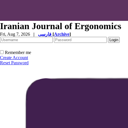
Iranian Journal of Ergonomics
Fri, Aug 7, 2026
|
فارسی
[
Archive
]
Remember me
Create Account
Reset Password