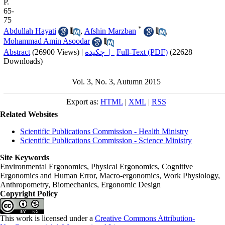
P.
65-
75
*
Abdullah Hayati
,
Afshin Marzban
,
Mohammad Amin Asoodar
Abstract
(26900 Views)
|
چکیده |
Full-Text (PDF)
(22628
Downloads)
Vol. 3, No. 3, Autumn 2015
Export as:
HTML
|
XML
|
RSS
Related Websites
Scientific Publications Commission - Health Ministry
Scientific Publications Commission - Science Ministry
Site Keywords
Environmental Ergonomics, Physical Ergonomics, Cognitive
Ergonomics and Human Error, Macro-ergonomics, Work Physiology,
Anthropometry, Biomechanics, Ergonomic Design
Copyright Policy
This work is licensed under a
Creative Commons Attribution-