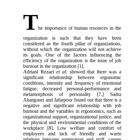
T
he importance of human resources in the
organization is such that they have been
considered as the fourth pillar of organizations,
without which the organization will not achieve
its goals. One of the factors influencing the
efficiency of the organization is the issue of job
burnout in the organization [1].
Adriani Rezaei
et al.
showed that there was a
significant relationship between ergonomic
conditions, intensity and frequency of emotional
fatigue, decreased personal-performance and
metamorphosis of personality [7.] Sadra
Abargouei and Jafarpour found out that there is a
negative and significant relationship with job
burnout and the variables in ergonomics, such as
organizational support, organizational justice, and
the physical and environmental conditions of the
workplace [8]. Low welfare and comfort of
employees and lack of friendly and warm
relations between supervisors and staff, causes