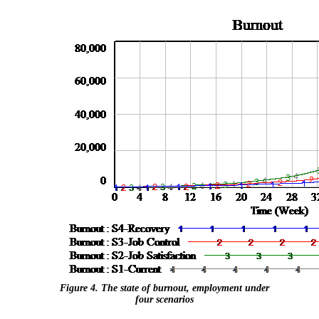
Figure 4. The state of burnout, employment under
four scenarios