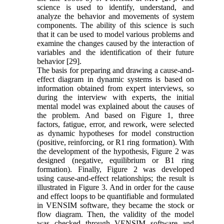
science is used to identify, understand, and
analyze the behavior and movements of system
components. The ability of this science is such
that it can be used to model various problems and
examine the changes caused by the interaction of
variables and the identification of their future
behavior [29].
The basis for preparing and drawing a cause-and-
effect diagram in dynamic systems is based on
information obtained from expert interviews, so
during the interview with experts, the initial
mental model was explained about the causes of
the problem. And based on Figure 1, three
factors, fatigue, error, and rework, were selected
as dynamic hypotheses for model construction
(positive, reinforcing, or R1 ring formation). With
the development of the hypothesis, Figure 2 was
designed (negative, equilibrium or B1 ring
formation). Finally, Figure 2 was developed
using cause-and-effect relationships; the result is
illustrated in Figure 3. And in order for the cause
and effect loops to be quantifiable and formulated
in VENSIM software, they became the stock or
flow diagram. Then, the validity of the model
was checked through VENSIM software and