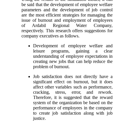
be said that the development of employee welfare
parameters and the development of job control
are the most efficient strategies for managing the
issue of burnout and employment of employees
of Ardabil Regional Water Company,
respectively. This research offers suggestions for
company executives as follows.
Development of employee welfare and
leisure programs, gaining a clear
understanding of employee expectations in
creating new jobs that can help reduce the
problem of burnout.
Job satisfaction does not directly have a
significant effect on burnout, but it does
affect other variables such as performance,
cracking, stress, error, and rework.
Therefore, it is suggested that the reward
system of the organization be based on the
performance of employees in the company
to create job satisfaction along with job
justice.