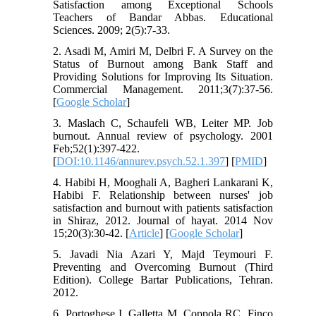
Satisfaction among Exceptional Schools
Teachers of Bandar Abbas. Educational
Sciences. 2009; 2(5):7-33.
2. Asadi M, Amiri M, Delbri F. A Survey on the
Status of Burnout among Bank Staff and
Providing Solutions for Improving Its Situation.
Commercial Management. 2011;3(7):37-56.
[
Google Scholar
]
3. Maslach C, Schaufeli WB, Leiter MP. Job
burnout. Annual review of psychology. 2001
Feb;52(1):397-422.
[
DOI:10.1146/annurev.psych.52.1.397
] [
PMID
]
4. Habibi H, Mooghali A, Bagheri Lankarani K,
Habibi F. Relationship between nurses' job
satisfaction and burnout with patients satisfaction
in Shiraz, 2012. Journal of hayat. 2014 Nov
15;20(3):30-42. [
Article
] [
Google Scholar
]
5. Javadi Nia Azari Y, Majd Teymouri F.
Preventing and Overcoming Burnout (Third
Edition). College Bartar Publications, Tehran.
2012.
6. Portoghese I, Galletta M, Coppola RC, Finco