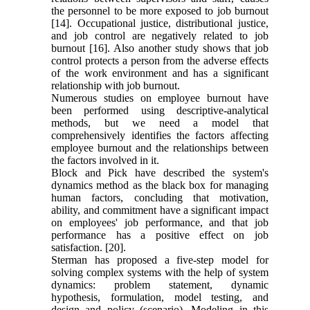
the personnel to be more exposed to job burnout
[14]. Occupational justice, distributional justice,
and job control are negatively related to job
burnout [16]. Also another study shows that job
control protects a person from the adverse effects
of the work environment and has a significant
relationship with job burnout.
Numerous studies on employee burnout have
been performed using descriptive-analytical
methods, but we need a model that
comprehensively identifies the factors affecting
employee burnout and the relationships between
the factors involved in it.
Block and Pick have described the system's
dynamics method as the black box for managing
human factors, concluding that motivation,
ability, and commitment have a significant impact
on employees' job performance, and that job
performance has a positive effect on job
satisfaction. [20].
Sterman has proposed a five-step model for
solving complex systems with the help of system
dynamics: problem statement, dynamic
hypothesis, formulation, model testing, and
design and policy (scenario). Modeling in this