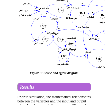
Figure 3: Cause and effect diagram
Results
Prior to simulation, the mathematical relationships
between the variables and the input and output