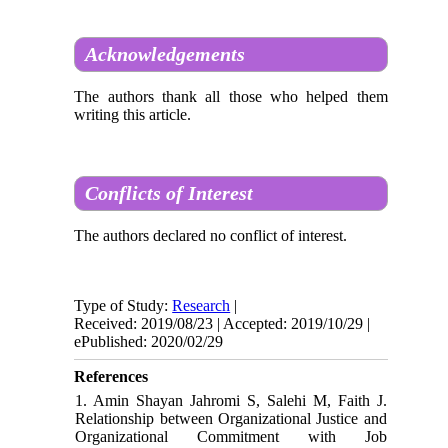
Acknowledgements
The authors thank all those who helped them
writing this article.
Conflicts of Interest
The authors declared no conflict of interest.
Type of Study:
Research
|
Received: 2019/08/23 | Accepted: 2019/10/29 |
ePublished: 2020/02/29
References
1. Amin Shayan Jahromi S, Salehi M, Faith J.
Relationship between Organizational Justice and
Organizational Commitment with Job