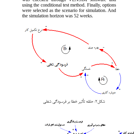
using the conditional test method. Finally, options
were selected as the scenario for simulation. And
the simulation horizon was 52 weeks.