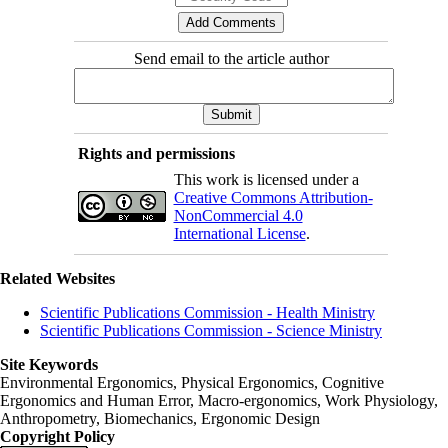
Send email to the article author
Rights and permissions
This work is licensed under a
Creative Commons Attribution-
NonCommercial 4.0
International License
.
Related Websites
Scientific Publications Commission - Health Ministry
Scientific Publications Commission - Science Ministry
Site Keywords
Environmental Ergonomics, Physical Ergonomics, Cognitive
Ergonomics and Human Error, Macro-ergonomics, Work Physiology,
Anthropometry, Biomechanics, Ergonomic Design
Copyright Policy