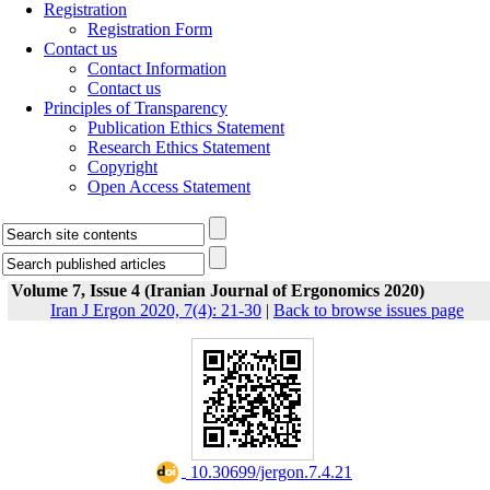
Registration
Registration Form
Contact us
Contact Information
Contact us
Principles of Transparency
Publication Ethics Statement
Research Ethics Statement
Copyright
Open Access Statement
Volume 7, Issue 4 (Iranian Journal of Ergonomics 2020)
Iran J Ergon 2020, 7(4): 21-30
|
Back to browse issues page
‎ 10.30699/jergon.7.4.21