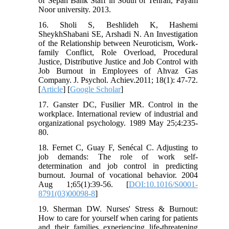
of Sepah Bank Staff in South of Tehran, Payam
Noor university. 2013.
16. Sholi S, Beshlideh K, Hashemi
SheykhShabani SE, Arshadi N. An Investigation
of the Relationship between Neuroticism, Work-
family Conflict, Role Overload, Procedural
Justice, Distributive Justice and Job Control with
Job Burnout in Employees of Ahvaz Gas
Company. J. Psychol. Achiev.2011; 18(1): 47-72.
[
Article
] [
Google Scholar
]
17. Ganster DC, Fusilier MR. Control in the
workplace. International review of industrial and
organizational psychology. 1989 May 25;4:235-
80.
18. Fernet C, Guay F, Senécal C. Adjusting to
job demands: The role of work self-
determination and job control in predicting
burnout. Journal of vocational behavior. 2004
Aug 1;65(1):39-56. [
DOI:10.1016/S0001-
8791(03)00098-8
]
19. Sherman DW. Nurses' Stress & Burnout:
How to care for yourself when caring for patients
and their families experiencing life-threatening