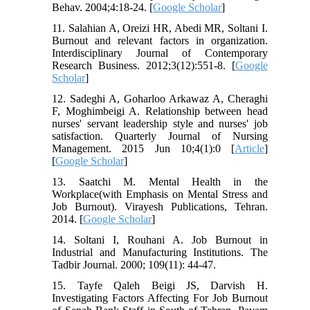
Behav. 2004;4:18-24. [
Google Scholar
]
11. Salahian A, Oreizi HR, Abedi MR, Soltani I.
Burnout and relevant factors in organization.
Interdisciplinary Journal of Contemporary
Research Business. 2012;3(12):551-8. [
Google
Scholar
]
12. Sadeghi A, Goharloo Arkawaz A, Cheraghi
F, Moghimbeigi A. Relationship between head
nurses' servant leadership style and nurses' job
satisfaction. Quarterly Journal of Nursing
Management. 2015 Jun 10;4(1):0 [
Article
]
[
Google Scholar
]
13. Saatchi M. Mental Health in the
Workplace(with Emphasis on Mental Stress and
Job Burnout). Virayesh Publications, Tehran.
2014. [
Google Scholar
]
14. Soltani I, Rouhani A. Job Burnout in
Industrial and Manufacturing Institutions. The
Tadbir Journal. 2000; 109(11): 44-47.
15. Tayfe Qaleh Beigi JS, Darvish H.
Investigating Factors Affecting For Job Burnout