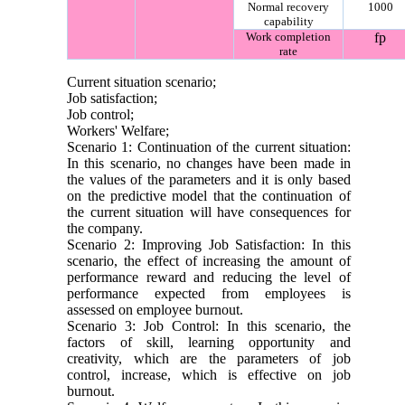
Normal recovery
1000
capability
Work completion
fp
rate
Current situation scenario;
Job satisfaction;
Job control;
Workers' Welfare;
Scenario 1: Continuation of the current situation:
In this scenario, no changes have been made in
the values ​​of the parameters and it is only based
on the predictive model that the continuation of
the current situation will have consequences for
the company.
Scenario 2: Improving Job Satisfaction: In this
scenario, the effect of increasing the amount of
performance reward and reducing the level of
performance expected from employees is
assessed on employee burnout.
Scenario 3: Job Control: In this scenario, the
factors of skill, learning opportunity and
creativity, which are the parameters of job
control, increase, which is effective on job
burnout.