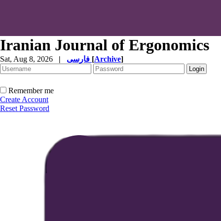
Iranian Journal of Ergonomics
Sat, Aug 8, 2026
|
فارسی
[
Archive
]
Remember me
Create Account
Reset Password