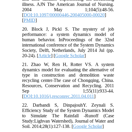
illness. AJN The American Journal of Nursing.
2004 May 1;104(5):48-56.
[
DOI:10.1097/00000446-200405000-00020
]
[
PMID
]
20. Block J, Pickl S. The mystery of job
performance: a system dynamics model of
human behavior. InProceedings of the 32nd
international conference of the System Dynamics
Society, Delft, Netherlands, July 2014 Jul (pp.
20-24). [
Article
] [
Google Scholar
]
21. Zhao W, Ren H, Rotter VS. A system
dynamics model for evaluating the alternative of
type in construction and demolition waste
recycling center-The case of Chongqing, China.
Resources, Conservation and Recycling. 2011
Sep 1;55(11):933-44.
[
DOI:10.1016/j.resconrec.2011.04.011
]
22. Darbandi S, DinpajouhY. Zeynali S.
Efficiency Study of the System Dynamics Model
to Simulate The Rainfall -Runoff (Case
Study:Lighvan Watershed), Journal of Water and
Soil. 2014;28(1):127-138. [
Google Scholar
]