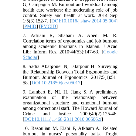
G, Campagna M. Burnout and workload among
health care workers: the moderating role of job
control. Safety and health at work. 2014 Sep
1;5(3):152-7. [
DOI:10.1016/j.shaw.2014.05.004
]
[
PMID
] [
PMCID
]
7. Adriani R, Shabani A, Abedi M. R.
Correlation terms of ergonomics and job burnout
among academic librarians in Isfahan. J Acad
Libr Inform Res. 2010;44(53):147-63. [
Google
Scholar
]
8. Sadra Abargouei N, Jafarpour H. Surveying
the Relationship Between Total Ergonomics and
Burnout. Journal of Ergonomics. 2017;5(1):51-
58. [
DOI:10.21859/joe-05017
]
9. Lambert E, NL H. Jiang S. A preliminary
examination of the relationship between
organizational structure and emotional burnout
among correctional staff. The Howard Journal of
Crime and Justice. 2009;49(2):125-46.
[
DOI:10.1111/j.1468-2311.2010.00606.x
]
10. Rasoulian M, Elahi F, Afkham A. Related
burnout in nurses' personality traits. Troght