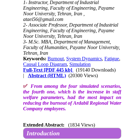
1- Instructor, Department of Industrial
Engineering, Faculty of Engineering, Payame
Noor University, Tehran, Iran ,
ataei56@gmail.com
2- Associate Professor, Department of Industrial
Engineering, Faculty of Engineering, Payame
Noor University, Tehran, Iran
3- M.Sc. MBA, Department of Management,
Faculty of Humanities, Payame Noor University,
Tehran, Iran
Keywords:
Burnout
,
System Dynamics
,
Fatigue
,
Causal Loop Diagram
,
Simulation
Full-Text
[PDF 445 kb]
(19140 Downloads)
|
Abstract (HTML)
(20300 Views)
✅
From among the four simulated scenarios,
the fourth one, which is the increase in staff
welfare parameters, had the most impact on
reducing the burnout of Ardabil Regional Water
Company employees.
Extended Abstract:
(1834 Views)
Introduction