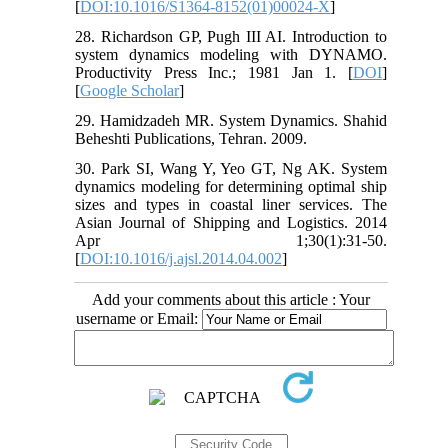
[
DOI:10.1016/S1364-8152(01)00024-X
]
28. Richardson GP, Pugh III AI. Introduction to
system dynamics modeling with DYNAMO.
Productivity Press Inc.; 1981 Jan 1. [
DOI
]
[
Google Scholar
]
29. Hamidzadeh MR. System Dynamics. Shahid
Beheshti Publications, Tehran. 2009.
30. Park SI, Wang Y, Yeo GT, Ng AK. System
dynamics modeling for determining optimal ship
sizes and types in coastal liner services. The
Asian Journal of Shipping and Logistics. 2014
Apr 1;30(1):31-50.
[
DOI:10.1016/j.ajsl.2014.04.002
]
Add your comments about this article : Your
username or Email: