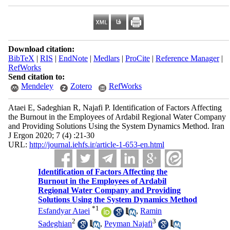
Download citation:
BibTeX
|
RIS
|
EndNote
|
Medlars
|
ProCite
|
Reference Manager
|
RefWorks
Send citation to:
Mendeley
Zotero
RefWorks
Ataei E, Sadeghian R, Najafi P. Identification of Factors Affecting
the Burnout in the Employees of Ardabil Regional Water Company
and Providing Solutions Using the System Dynamics Method. Iran
J Ergon 2020; 7 (4) :21-30
URL:
http://journal.iehfs.ir/article-1-653-en.html
Identification of Factors Affecting the
Burnout in the Employees of Ardabil
Regional Water Company and Providing
Solutions Using the System Dynamics Method
*
1
Esfandyar Ataei
,
Ramin
2
3
Sadeghian
,
Peyman Najafi