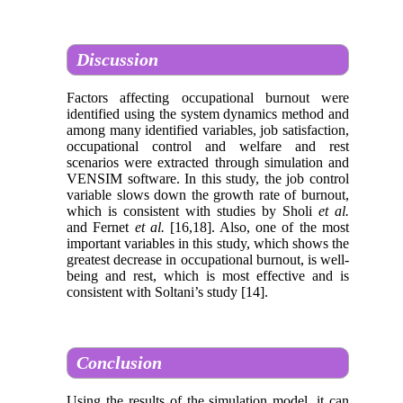
Discussion
Factors affecting occupational burnout were
identified using the system dynamics method and
among many identified variables, job satisfaction,
occupational control and welfare and rest
scenarios were extracted through simulation and
VENSIM software. In this study, the job control
variable slows down the growth rate of burnout,
which is consistent with studies by Sholi
et al.
and Fernet
et al.
[16,18]. Also, one of the most
important variables in this study, which shows the
greatest decrease in occupational burnout, is well-
being and rest, which is most effective and is
consistent with Soltani’s study [14].
Conclusion
Using the results of the simulation model, it can