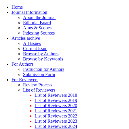
Home
Journal Information
About the Journal
Editorial Board
Aims & Scopes
Indexing Sources
Articles archive
All Issues
Current Issue
Browse by Authors
Browse by Keywords
For Authors
Instruction for Authors
Submission Form
For Reviewers
Review Process
List of Reviewers
List of Reviewers 2018
List of Reviewers 2019
List of Reviewers 2020
List of Reviewers 2021
List of Reviewers 2022
List of Reviewers 2023
List of Reviewers 2024