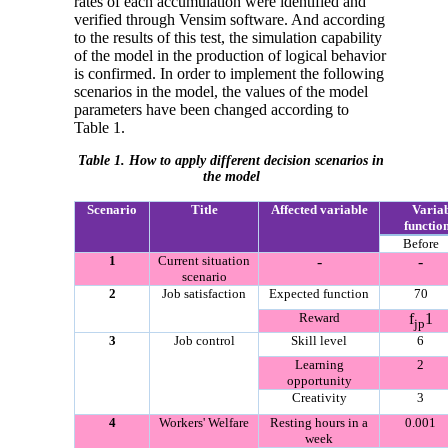
rates of each accumulation were identified and
verified through Vensim software. And according
to the results of this test, the simulation capability
of the model in the production of logical behavior
is confirmed. In order to implement the following
scenarios in the model, the values of the model
parameters have been changed according to
Table 1.
Table 1. How to apply different decision scenarios in
the model
Scenario
Title
Affected variable
Variab
functio
Before
1
Current situation
-
-
scenario
2
Job satisfaction
Expected function
70
Reward
f
1
jp
3
Job control
Skill level
6
Learning
2
opportunity
Creativity
3
4
Workers' Welfare
Resting hours in a
0.001
week