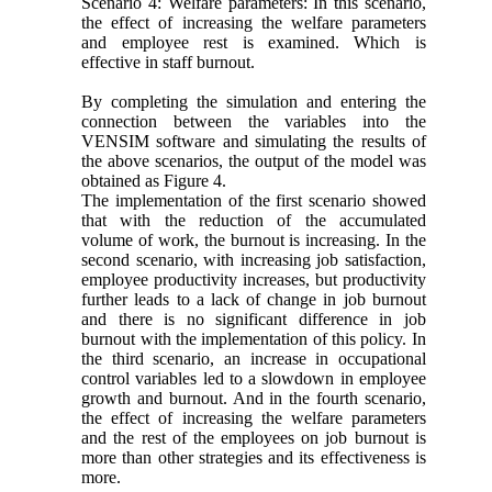
Scenario 4: Welfare parameters: In this scenario,
the effect of increasing the welfare parameters
and employee rest is examined. Which is
effective in staff burnout.
By completing the simulation and entering the
connection between the variables into the
VENSIM software and simulating the results of
the above scenarios, the output of the model was
obtained as Figure 4.
The implementation of the first scenario showed
that with the reduction of the accumulated
volume of work, the burnout is increasing. In the
second scenario, with increasing job satisfaction,
employee productivity increases, but productivity
further leads to a lack of change in job burnout
and there is no significant difference in job
burnout with the implementation of this policy. In
the third scenario, an increase in occupational
control variables led to a slowdown in employee
growth and burnout. And in the fourth scenario,
the effect of increasing the welfare parameters
and the rest of the employees on job burnout is
more than other strategies and its effectiveness is
more.