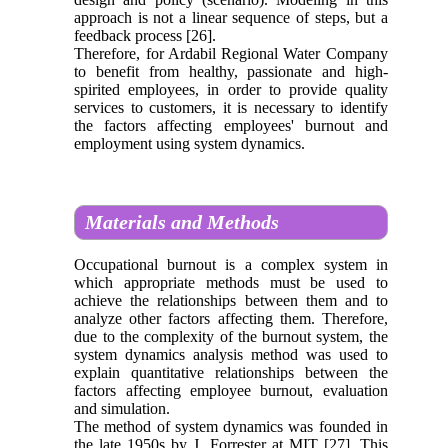
approach is not a linear sequence of steps, but a
feedback process [26].
Therefore, for Ardabil Regional Water Company
to benefit from healthy, passionate and high-
spirited employees, in order to provide quality
services to customers, it is necessary to identify
the factors affecting employees' burnout and
employment using system dynamics.
Materials and Methods
Occupational burnout is a complex system in
which appropriate methods must be used to
achieve the relationships between them and to
analyze other factors affecting them. Therefore,
due to the complexity of the burnout system, the
system dynamics analysis method was used to
explain quantitative relationships between the
factors affecting employee burnout, evaluation
and simulation.
The method of system dynamics was founded in
the late 1950s by J. Forrester at MIT [27]. This