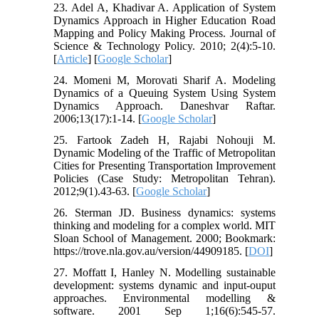
23. Adel A, Khadivar A. Application of System
Dynamics Approach in Higher Education Road
Mapping and Policy Making Process. Journal of
Science & Technology Policy. 2010; 2(4):5-10.
[
Article
] [
Google Scholar
]
24. Momeni M, Morovati Sharif A. Modeling
Dynamics of a Queuing System Using System
Dynamics Approach. Daneshvar Raftar.
2006;13(17):1-14. [
Google Scholar
]
25. Fartook Zadeh H, Rajabi Nohouji M.
Dynamic Modeling of the Traffic of Metropolitan
Cities for Presenting Transportation Improvement
Policies (Case Study: Metropolitan Tehran).
2012;9(1).43-63. [
Google Scholar
]
26. Sterman JD. Business dynamics: systems
thinking and modeling for a complex world. MIT
Sloan School of Management. 2000; Bookmark:
https://trove.nla.gov.au/version/44909185. [
DOI
]
27. Moffatt I, Hanley N. Modelling sustainable
development: systems dynamic and input-ouput
approaches. Environmental modelling &
software. 2001 Sep 1;16(6):545-57.