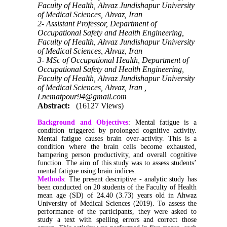
Faculty of Health, Ahvaz Jundishapur University
of Medical Sciences, Ahvaz, Iran
2- Assistant Professor, Department of
Occupational Safety and Health Engineering,
Faculty of Health, Ahvaz Jundishapur University
of Medical Sciences, Ahvaz, Iran
3- MSc of Occupational Health, Department of
Occupational Safety and Health Engineering,
Faculty of Health, Ahvaz Jundishapur University
of Medical Sciences, Ahvaz, Iran ,
Lnematpour94@gmail.com
Abstract:
(16127 Views)
Background and Objectives
: Mental fatigue is a
condition triggered by prolonged cognitive activity.
Mental fatigue causes brain over-activity. This is a
condition where the brain cells become exhausted,
hampering person productivity, and overall cognitive
function. The aim of this study was to assess students’
mental fatigue using brain indices.
Methods
: The present descriptive - analytic study has
been conducted on 20 students of the Faculty of Health
mean age (SD) of 24.40 (3.73) years old in Ahwaz
University of Medical Sciences (2019). To assess the
performance of the participants, they were asked to
study a text with spelling errors and correct those