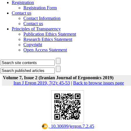
Registration
Registration Form
Contact us
Contact Information
Contact us
Principles of Transparency
Publication Ethics Statement
Research Ethics Statement
Copyright
Open Access Statement
Volume 7, Issue 2 (Iranian Journal of Ergonomics 2019)
Iran J Ergon 2019, 7(2): 45-53
|
Back to browse issues page
‎ 10.30699/jergon.7.2.45