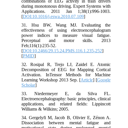
combinations of EEG activity in train drivers
during monotonous driving. Expert Systems with
Applications. 2011 Jan 1;38(1):996-1003.
[
DOI:10.1016/j.eswa.2010.07.109
]
31. Hsu BW, Wang MJ. Evaluating the
effectiveness of using electroencephalogram
power indices to measure visual fatigue.
Perceptual and motor skills. 2013
Feb;116(1):235-52.
[
DOI:10.2466/29.15.24.PMS.116.1.235-252
]
[
PMID
]
32. Rosipal R, Trejo LJ, Zaidel E. Atomic
Decomposition of EEG for Mapping Cortical
Activation. InTensor Methods for Machine
Learning Workshop 2013 Sep. [
Article
] [
Google
Scholar
]
33. Niedermeyer E, da Silva FL.
Electroencephalography: basic principles, clinical
applications, and related fields: Lippincott
Williams & Wilkins; 2005.
34. Gergelyfi M, Jacob B, Olivier E, Zénon A.
Dissociation between mental fatigue and
motivational state during prolonged mental