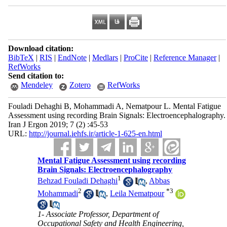
Download citation:
BibTeX
|
RIS
|
EndNote
|
Medlars
|
ProCite
|
Reference Manager
|
RefWorks
Send citation to:
Mendeley
Zotero
RefWorks
Fouladi Dehaghi B, Mohammadi A, Nematpour L. Mental Fatigue
Assessment using recording Brain Signals: Electroencephalography.
Iran J Ergon 2019; 7 (2) :45-53
URL:
http://journal.iehfs.ir/article-1-625-en.html
Mental Fatigue Assessment using recording
Brain Signals: Electroencephalography
1
Behzad Fouladi Dehaghi
,
Abbas
2
*
3
Mohammadi
,
Leila Nematpour
1- Associate Professor, Department of
Occupational Safety and Health Engineering,