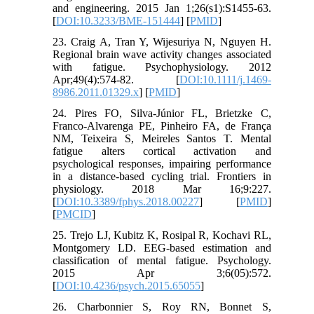
and engineering. 2015 Jan 1;26(s1):S1455-63.
[
DOI:10.3233/BME-151444
] [
PMID
]
23. Craig A, Tran Y, Wijesuriya N, Nguyen H.
Regional brain wave activity changes associated
with fatigue. Psychophysiology. 2012
Apr;49(4):574-82. [
DOI:10.1111/j.1469-
8986.2011.01329.x
] [
PMID
]
24. Pires FO, Silva-Júnior FL, Brietzke C,
Franco-Alvarenga PE, Pinheiro FA, de França
NM, Teixeira S, Meireles Santos T. Mental
fatigue alters cortical activation and
psychological responses, impairing performance
in a distance-based cycling trial. Frontiers in
physiology. 2018 Mar 16;9:227.
[
DOI:10.3389/fphys.2018.00227
] [
PMID
]
[
PMCID
]
25. Trejo LJ, Kubitz K, Rosipal R, Kochavi RL,
Montgomery LD. EEG-based estimation and
classification of mental fatigue. Psychology.
2015 Apr 3;6(05):572.
[
DOI:10.4236/psych.2015.65055
]
26. Charbonnier S, Roy RN, Bonnet S,