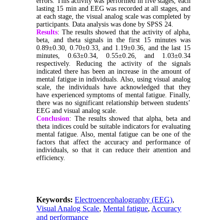
errors. This activity was performed in five stages, each
lasting 15 min and EEG was recorded at all stages, and
at each stage, the visual analog scale was completed by
participants. Data analysis was done by SPSS 24.
Results
: The results showed that the activity of alpha,
beta, and theta signals in the first 15 minutes was
0.89±0.30, 0.70±0.33, and 1.19±0.36, and the last 15
minutes, 0.63±0.34, 0.55±0.26, and 1.03±0.34
respectively. Reducing the activity of the signals
indicated there has been an increase in the amount of
mental fatigue in individuals. Also, using visual analog
scale, the individuals have acknowledged that they
have experienced symptoms of mental fatigue. Finally,
there was no significant relationship between students’
EEG and visual analog scale.
Conclusion
: The results showed that alpha, beta and
theta indices could be suitable indicators for evaluating
mental fatigue. Also, mental fatigue can be one of the
factors that affect the accuracy and performance of
individuals, so that it can reduce their attention and
efficiency.
Keywords:
Electroencephalography (EEG)
,
Visual Analog Scale
,
Mental fatigue
,
Accuracy
and performance