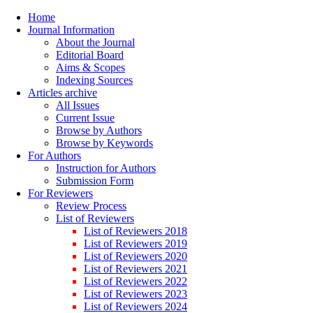
Home
Journal Information
About the Journal
Editorial Board
Aims & Scopes
Indexing Sources
Articles archive
All Issues
Current Issue
Browse by Authors
Browse by Keywords
For Authors
Instruction for Authors
Submission Form
For Reviewers
Review Process
List of Reviewers
List of Reviewers 2018
List of Reviewers 2019
List of Reviewers 2020
List of Reviewers 2021
List of Reviewers 2022
List of Reviewers 2023
List of Reviewers 2024