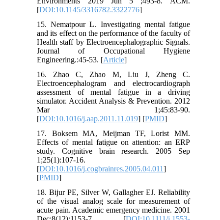
Environments 2019 Jun 5 ;493-8. ACM.
[
DOI:10.1145/3316782.3322776
]
15. Nematpour L. Investigating mental fatigue
and its effect on the performance of the faculty of
Health staff by Electroencephalographic Signals.
Journal of Occupational Hygiene
Engineering.:45-53. [
Article
]
16. Zhao C, Zhao M, Liu J, Zheng C.
Electroencephalogram and electrocardiograph
assessment of mental fatigue in a driving
simulator. Accident Analysis & Prevention. 2012
Mar 1;45:83-90.
[
DOI:10.1016/j.aap.2011.11.019
] [
PMID
]
17. Boksem MA, Meijman TF, Lorist MM.
Effects of mental fatigue on attention: an ERP
study. Cognitive brain research. 2005 Sep
1;25(1):107-16.
[
DOI:10.1016/j.cogbrainres.2005.04.011
]
[
PMID
]
18. Bijur PE, Silver W, Gallagher EJ. Reliability
of the visual analog scale for measurement of
acute pain. Academic emergency medicine. 2001
Dec;8(12):1153-7. [
DOI:10.1111/j.1553-