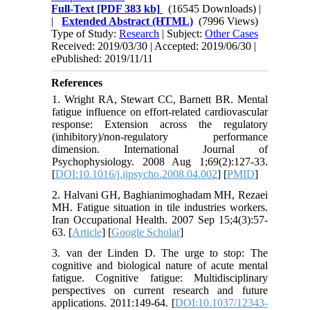
Full-Text
[PDF 383 kb]
(16545 Downloads)
|
|
Extended Abstract (HTML)
(7996 Views)
Type of Study:
Research
| Subject:
Other Cases
Received: 2019/03/30 | Accepted: 2019/06/30 |
ePublished: 2019/11/11
References
1. Wright RA, Stewart CC, Barnett BR. Mental
fatigue influence on effort-related cardiovascular
response: Extension across the regulatory
(inhibitory)/non-regulatory performance
dimension. International Journal of
Psychophysiology. 2008 Aug 1;69(2):127-33.
[
DOI:10.1016/j.ijpsycho.2008.04.002
] [
PMID
]
2. Halvani GH, Baghianimoghadam MH, Rezaei
MH. Fatigue situation in tile industries workers.
Iran Occupational Health. 2007 Sep 15;4(3):57-
63. [
Article
] [
Google Scholar
]
3. van der Linden D. The urge to stop: The
cognitive and biological nature of acute mental
fatigue. Cognitive fatigue: Multidisciplinary
perspectives on current research and future
applications. 2011:149-64. [
DOI:10.1037/12343-