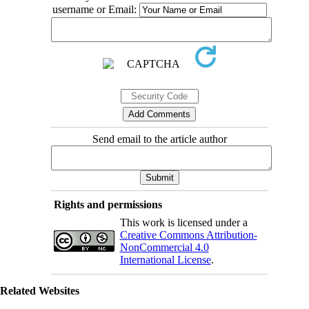
username or Email:
Send email to the article author
Rights and permissions
This work is licensed under a
Creative Commons Attribution-
NonCommercial 4.0
International License
.
Related Websites