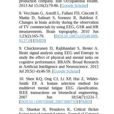
production company. Iran Occupational Health.
2013 Jul 15;10(2):79-86. [
Google Scholar
]
8. Vecchiato G, Astolfi L, Fallani FD, Cincotti F,
Mattia D, Salinari S, Soranzo R, Babiloni F.
Changes in brain activity during the observation
of TV commercials by using EEG, GSR and HR
measurements. Brain topography. 2010 Jun
1;23(2):165-79. [
DOI:10.1007/s10548-009-
0127-0
] [
PMID
]
9. Chuckravanen D, Rajbhandari S, Bester A.
Brain signal analysis using EEG and Entropy to
study the effect of physical and mental tasks on
cognitive performance. BRAIN. Broad Research
in Artificial Intelligence and Neuroscience. 2015
Jul 20;5(1-4):46-59. [
Google Scholar
]
10. Shen KQ, Ong CJ, Li XP, Hui Z, Wilder-
Smith EP. A feature selection method for
multilevel mental fatigue EEG classification.
IEEE transactions on biomedical engineering.
2007 Jun 18;54(7):1231-7.
[
DOI:10.1109/TBME.2007.890733
] [
PMID
]
11. Shankar H, Pesudovs K. Critical flicker
fusion test of potential vision. Journal of Cataract