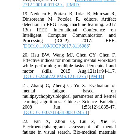
2712.2001.tb01132.x
] [
PMID
]
19. Nedelcu E, Portase R, Tolas R, Muresan R,
Dinsoreanu M, Potolea R, editors. Artifact
detection in EEG using machine learning. 2017
13th IEEE International Conference on
Intelligent Computer Communication and
Processing (ICCP); 2017: IEEE.
[
DOI:10.1109/ICCP.2017.8116986
]
20. Hsu BW, Wang MJ, Chen CY, Chen F.
Effective indices for monitoring mental workload
while performing multiple tasks. Perceptual and
motor skills. 2015 Aug;121(1):94-117.
[
DOI:10.2466/22.PMS.121c12x5
] [
PMID
]
21. Zhang C, Zheng C, Yu X. Evaluation of
mental fatigue based on
multipsychophysiological parameters and kernel
learning algorithms. Chinese Science Bulletin.
2008 Jun 1;53(12):1835-47.
[
DOI:10.1007/s11434-008-0245-1
]
22. Fan X, Zhou Q, Liu Z, Xie F.
Electroencephalogram assessment of mental
fatigue in visual search. Bio-medical materials