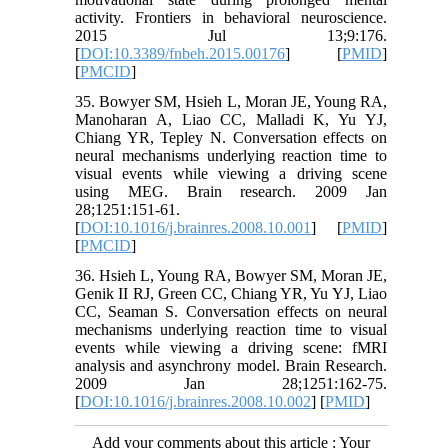
activity. Frontiers in behavioral neuroscience.
2015 Jul 13;9:176.
[
DOI:10.3389/fnbeh.2015.00176
] [
PMID
]
[
PMCID
]
35. Bowyer SM, Hsieh L, Moran JE, Young RA,
Manoharan A, Liao CC, Malladi K, Yu YJ,
Chiang YR, Tepley N. Conversation effects on
neural mechanisms underlying reaction time to
visual events while viewing a driving scene
using MEG. Brain research. 2009 Jan
28;1251:151-61.
[
DOI:10.1016/j.brainres.2008.10.001
] [
PMID
]
[
PMCID
]
36. Hsieh L, Young RA, Bowyer SM, Moran JE,
Genik II RJ, Green CC, Chiang YR, Yu YJ, Liao
CC, Seaman S. Conversation effects on neural
mechanisms underlying reaction time to visual
events while viewing a driving scene: fMRI
analysis and asynchrony model. Brain Research.
2009 Jan 28;1251:162-75.
[
DOI:10.1016/j.brainres.2008.10.002
] [
PMID
]
Add your comments about this article : Your