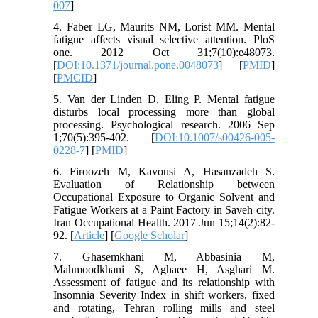
007
]
4. Faber LG, Maurits NM, Lorist MM. Mental
fatigue affects visual selective attention. PloS
one. 2012 Oct 31;7(10):e48073.
[
DOI:10.1371/journal.pone.0048073
] [
PMID
]
[
PMCID
]
5. Van der Linden D, Eling P. Mental fatigue
disturbs local processing more than global
processing. Psychological research. 2006 Sep
1;70(5):395-402. [
DOI:10.1007/s00426-005-
0228-7
] [
PMID
]
6. Firoozeh M, Kavousi A, Hasanzadeh S.
Evaluation of Relationship between
Occupational Exposure to Organic Solvent and
Fatigue Workers at a Paint Factory in Saveh city.
Iran Occupational Health. 2017 Jun 15;14(2):82-
92. [
Article
] [
Google Scholar
]
7. Ghasemkhani M, Abbasinia M,
Mahmoodkhani S, Aghaee H, Asghari M.
Assessment of fatigue and its relationship with
Insomnia Severity Index in shift workers, fixed
and rotating, Tehran rolling mills and steel