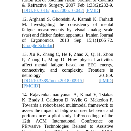
& Refractive Surgery. 2007 Feb 1;33(2):232-9.
[
DOI:10.1016/j.jcrs.2006.10.042
] [
PMID
]
12. Arghami S, Ghoreishi A, Kamali K, Farhadi
M. Investigating the consistency of mental
fatigue measurements by visual analog scale
(vas) and flicker fusion apparatus. Iranian Journal
of Ergonomics. 2013 Sep 15;1(1):66-72.
[
Google Scholar
]
13. Xu R, Zhang C, He F, Zhao X, Qi H, Zhou
P, Zhang L, Ming D. How physical activities
affect mental fatigue based on EEG energy,
connectivity, and complexity. Frontiers in
neurology. 2018;9.
[
DOI:10.3389/fneur.2018.00915
] [
PMID
]
[
PMCID
]
14. Rajavenkatanarayanan A, Kanal V, Tsiakas
K, Brady J, Calderon D, Wylie G, Makedon F.
Towards a robot-based multimodal framework to
assess the impact of fatigue on user behavior and
performance: a pilot study. InProceedings of the
12th ACM International Conference on
PErvasive Technologies Related to Assistive