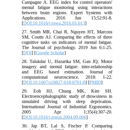
Campagne A. EEG index for control operators'
mental fatigue monitoring using interactions
between brain regions. Expert Systems with
Applications. 2016 Jun 15;52:91-8.
[
DOI:10.1016/j.eswa.2016.01.013
]
27. Smith MR, Chai R, Nguyen HT, Marcora
SM, Coutts AJ. Comparing the effects of three
cognitive tasks on indicators of mental fatigue.
The Journal of psychology. 2019 Jun 6:1-25.
[
DOI
] [
Google Scholar
]
28. Talukdar U, Hazarika SM, Gan JQ. Motor
imagery and mental fatigue: inter-relationship
and EEG based estimation. Journal of
computational neuroscience. 2018: 1-22.
[
DOI:10.1007/s10827-018-0701-0
] [
PMID
]
29. Eoh HJ, Chung MK, Kim SH.
Electroencephalographic study of drowsiness in
simulated driving with sleep deprivation.
International Journal of Industrial Ergonomics.
2005 Apr 1;35(4):307-20.
[
DOI:10.1016/j.ergon.2004.09.006
]
30. Jap BT, Lal S, Fischer P. Comparing