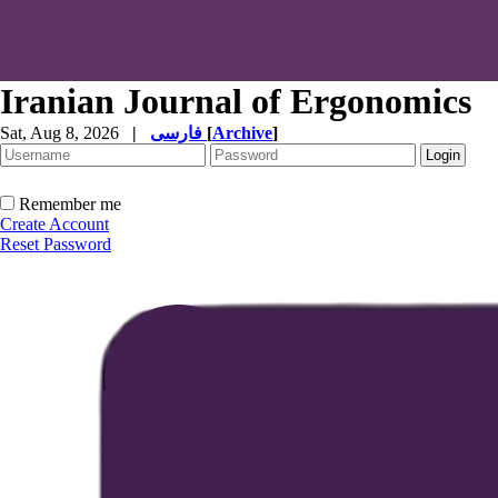
Iranian Journal of Ergonomics
Sat, Aug 8, 2026
|
فارسی
[
Archive
]
Remember me
Create Account
Reset Password