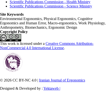
Scientific Publications Commission - Health Ministry
Scientific Publications Commission - Science Ministry
Site Keywords
Environmental Ergonomics, Physical Ergonomics, Cognitive
Ergonomics and Human Error, Macro-ergonomics, Work Physiology,
Anthropometry, Biomechanics, Ergonomic Design
Copyright Policy
This work is licensed under a
Creative Commons Attribution-
NonCommercial 4.0 International License
.
© 2026 CC BY-NC 4.0 |
Iranian Journal of Ergonomics
Designed & Developed by :
Yektaweb |