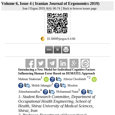
Volume 6, Issue 4 ( Iranian Journal of Ergonomics 2019)
|
Iran J Ergon 2019, 6(4): 66-74
Back to browse issues page
‎ 10.30699/jergon.6.4.66
Introducing a New Model for Individual Cognitive Factors
Influencing Human Error Based on DEMATEL Approach
1
*
2
,
Mahnaz Shakerian
Alireza Choobineh
3
,
,
Mehdi Jahangiri
Moslem
4
5
,
Alimohammadlou
Mohammad Nami
1- Student Research Committee, Department of
Occupational Health Engineering, School of
Health, Shiraz University of Medical Sciences,
Shiraz, Iran