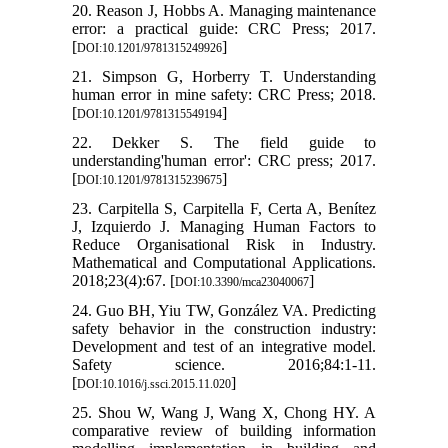
20. Reason J, Hobbs A. Managing maintenance
error: a practical guide: CRC Press; 2017.
[
]
DOI:10.1201/9781315249926
21. Simpson G, Horberry T. Understanding
human error in mine safety: CRC Press; 2018.
[
]
DOI:10.1201/9781315549194
22. Dekker S. The field guide to
understanding'human error': CRC press; 2017.
[
]
DOI:10.1201/9781315239675
23. Carpitella S, Carpitella F, Certa A, Benítez
J, Izquierdo J. Managing Human Factors to
Reduce Organisational Risk in Industry.
Mathematical and Computational Applications.
2018;23(4):67. [
]
DOI:10.3390/mca23040067
24. Guo BH, Yiu TW, González VA. Predicting
safety behavior in the construction industry:
Development and test of an integrative model.
Safety science. 2016;84:1-11.
[
]
DOI:10.1016/j.ssci.2015.11.020
25. Shou W, Wang J, Wang X, Chong HY. A
comparative review of building information