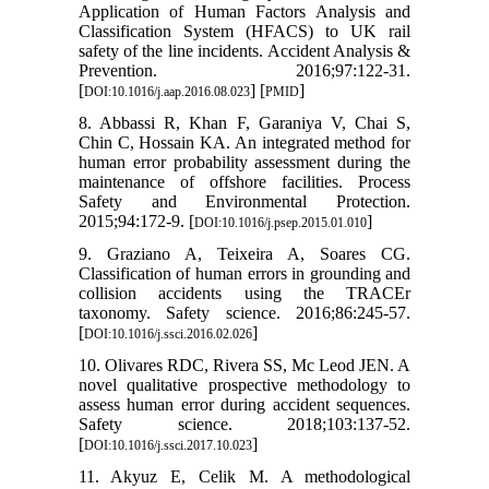
Application of Human Factors Analysis and
Classification System (HFACS) to UK rail
safety of the line incidents. Accident Analysis &
Prevention. 2016;97:122-31.
[
] [
]
DOI:10.1016/j.aap.2016.08.023
PMID
8. Abbassi R, Khan F, Garaniya V, Chai S,
Chin C, Hossain KA. An integrated method for
human error probability assessment during the
maintenance of offshore facilities. Process
Safety and Environmental Protection.
2015;94:172-9. [
]
DOI:10.1016/j.psep.2015.01.010
9. Graziano A, Teixeira A, Soares CG.
Classification of human errors in grounding and
collision accidents using the TRACEr
taxonomy. Safety science. 2016;86:245-57.
[
]
DOI:10.1016/j.ssci.2016.02.026
10. Olivares RDC, Rivera SS, Mc Leod JEN. A
novel qualitative prospective methodology to
assess human error during accident sequences.
Safety science. 2018;103:137-52.
[
]
DOI:10.1016/j.ssci.2017.10.023
11. Akyuz E, Celik M. A methodological