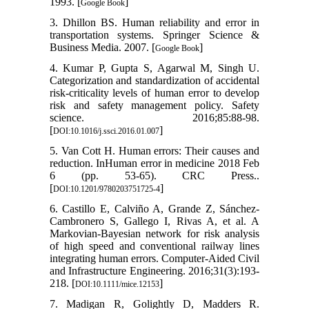
1993. [
]
Google Book
3. Dhillon BS. Human reliability and error in
transportation systems. Springer Science &
Business Media. 2007. [
]
Google Book
4. Kumar P, Gupta S, Agarwal M, Singh U.
Categorization and standardization of accidental
risk-criticality levels of human error to develop
risk and safety management policy. Safety
science. 2016;85:88-98.
[
]
DOI:10.1016/j.ssci.2016.01.007
5. Van Cott H. Human errors: Their causes and
reduction. InHuman error in medicine 2018 Feb
6 (pp. 53-65). CRC Press..
[
]
DOI:10.1201/9780203751725-4
6. Castillo E, Calviño A, Grande Z, Sánchez‐
Cambronero S, Gallego I, Rivas A, et al. A
Markovian-Bayesian network for risk analysis
of high speed and conventional railway lines
integrating human errors. Computer‐Aided Civil
and Infrastructure Engineering. 2016;31(3):193-
218. [
]
DOI:10.1111/mice.12153
7. Madigan R, Golightly D, Madders R.