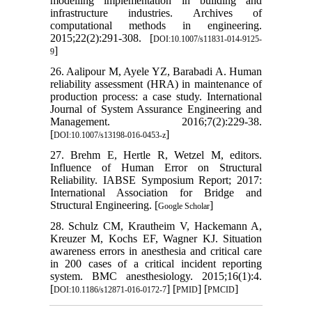
modelling implementation in building and
infrastructure industries. Archives of
computational methods in engineering.
2015;22(2):291-308. [
DOI:10.1007/s11831-014-9125-
]
9
26. Aalipour M, Ayele YZ, Barabadi A. Human
reliability assessment (HRA) in maintenance of
production process: a case study. International
Journal of System Assurance Engineering and
Management. 2016;7(2):229-38.
[
]
DOI:10.1007/s13198-016-0453-z
27. Brehm E, Hertle R, Wetzel M, editors.
Influence of Human Error on Structural
Reliability. IABSE Symposium Report; 2017:
International Association for Bridge and
Structural Engineering. [
]
Google Scholar
28. Schulz CM, Krautheim V, Hackemann A,
Kreuzer M, Kochs EF, Wagner KJ. Situation
awareness errors in anesthesia and critical care
in 200 cases of a critical incident reporting
system. BMC anesthesiology. 2015;16(1):4.
[
] [
] [
]
DOI:10.1186/s12871-016-0172-7
PMID
PMCID