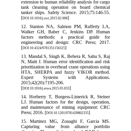
extension to human reliability analysis for cargo
tank cleaning operation on board chemical
tanker ships. Safety Science. 2015;75:146-55.
[
]
DOI:10.1016/j.ssci.2015.02.008
12. Stanton NA, Salmon PM, Rafferty LA,
Walker GH, Baber C, Jenkins DP. Human
factors methods: a practical guide for
engineering and design: CRC Press; 2017.
[
]
DOI:10.4324/9781351156325
13. Mandal S, Singh K, Behera R, Sahu S, Raj
N, Maiti J. Human error identification and risk
prioritization in overhead crane operations using
HTA, SHERPA and fuzzy VIKOR method.
Expert Systems with Applications.
2015;42(20):7195-206.
[
]
DOI:10.1016/j.eswa.2015.05.033
14. Horberry T, Burgess-Limerick R, Steiner
LJ. Human factors for the design, operation,
and maintenance of mining equipment: CRC
Press; 2016. [
]
DOI:10.1201/9781439802335
15. Martinez MG, Zouaghi F, Garcia MS.
Capturing value from alliance portfolio