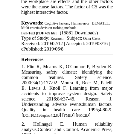
the workplace are
effects
and the other factors
were the cause factors. The factor of
C5
was the
highest interactive factor.
Keywords:
,
,
,
Cognitive factors
Human error
DEMATEL
Multi criteria decision making methods
(15861 Downloads)
Full-Text
[PDF 489 kb]
Type of Study:
| Subject:
Research
Other Cases
Received: 2019/02/12 | Accepted: 2019/03/16 |
ePublished: 2019/06/8
References
1. Flin R, Mearns K, O'Connor P, Bryden R.
Measuring safety climate: identifying the
common features. Safety science.
2000;34(1):177-92. Moura R, Beer M, Patelli
E, Lewis J, Knoll F. Learning from major
accidents to improve system design. Safety
science. 2016;84:37-45. Reason J.
Understanding adverse events:human factors.
Quality in health care. 1995;4:80-9.
[
] [
] [
]
DOI:10.1136/qshc.4.2.80
PMID
PMCID
2. Hollnagel E. Human reliability
analysis:Context and Control. Academic Press;