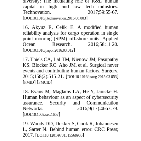
diversity: The mediating role of R&D human
capital in high and low tech industries.
Technovation. 2017;59:55-67.
[
]
DOI:10.1016/j.technovation.2016.06.003
16. Akyuz E, Celik E. A modified human
reliability analysis for cargo operation in single
point mooring (SPM) off-shore units. Applied
Ocean Research. 2016;58:11-20.
[
]
DOI:10.1016/j.apor.2016.03.012
17. Thiels CA, Lal TM, Nienow JM, Pasupathy
KS, Blocker RC, Aho JM, et al. Surgical never
events and contributing human factors. Surgery.
2015;158(2):515-21. [
]
DOI:10.1016/j.surg.2015.03.053
[
] [
]
PMID
PMCID
18. Evans M, Maglaras LA, He Y, Janicke H.
Human behaviour as an aspect of cybersecurity
assurance. Security and Communication
Networks. 2016;9(17):4667-79.
[
]
DOI:10.1002/sec.1657
19. Woods DD, Dekker S, Cook R, Johannesen
L, Sarter N. Behind human error: CRC Press;
2017. [
]
DOI:10.1201/9781315568935