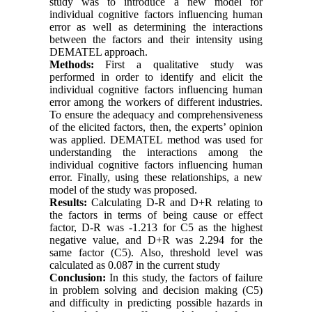
study was to introduce a new model for
individual cognitive factors influencing human
error as well as determining the interactions
between the factors and their intensity using
DEMATEL approach.
Methods:
First a qualitative study was
performed in order to identify and elicit the
individual cognitive factors influencing human
error among the workers of different industries.
To ensure the adequacy and comprehensiveness
of the elicited factors, then, the experts’ opinion
was applied. DEMATEL method was used for
understanding the interactions among the
individual cognitive factors influencing human
error. Finally, using these relationships, a new
model of the study was proposed.
Results
:
Calculating D-R and D+R relating to
the factors in terms of being
cause
or effect
factor, D-R was -1.213 for C5 as the highest
negative value, and D+R was 2.294 for the
same factor (C5). Also, threshold level was
calculated as 0.087 in the current study
Conclusion:
In this study, the factors of failure
in problem solving and decision making (C5)
and difficulty in predicting possible hazards in