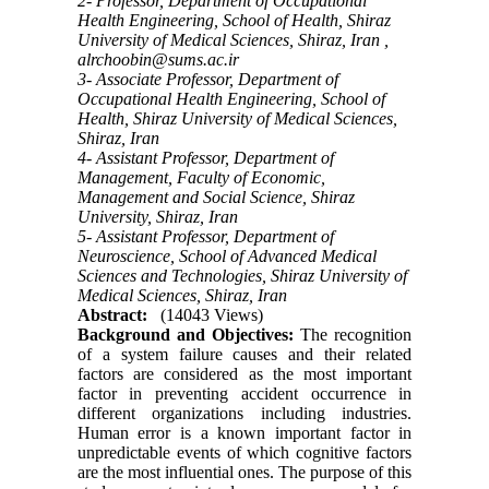
2- Professor, Department of Occupational
Health Engineering, School of Health, Shiraz
University of Medical Sciences, Shiraz, Iran ,
alrchoobin@sums.ac.ir
3- Associate Professor, Department of
Occupational Health Engineering, School of
Health, Shiraz University of Medical Sciences,
Shiraz, Iran
4- Assistant Professor, Department of
Management, Faculty of Economic,
Management and Social Science, Shiraz
University, Shiraz, Iran
5- Assistant Professor, Department of
Neuroscience, School of Advanced Medical
Sciences and Technologies, Shiraz University of
Medical Sciences, Shiraz, Iran
Abstract:
(14043 Views)
Background and Objectives:
The recognition
of a system failure causes and their related
factors are considered as the most important
factor in preventing accident occurrence in
different organizations including industries.
Human error is a known important factor in
unpredictable events of which cognitive factors
are the most influential ones. The purpose of this