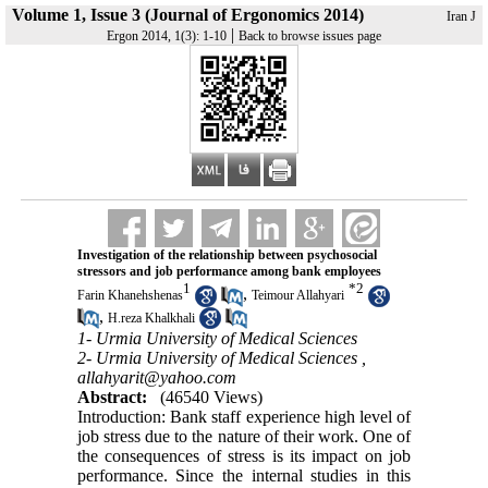
Volume 1, Issue 3 (Journal of Ergonomics 2014)
Iran J
|
Ergon 2014, 1(3): 1-10
Back to browse issues page
Investigation of the relationship between psychosocial
stressors and job performance among bank employees
1
*
2
,
Farin Khanehshenas
Teimour Allahyari
,
H.reza Khalkhali
1- Urmia University of Medical Sciences
2- Urmia University of Medical Sciences ,
allahyarit@yahoo.com
Abstract:
(46540 Views)
Introduction: Bank staff experience high level of
job stress due to the nature of their work. One of
the consequences of stress is its impact on job
performance. Since the internal studies in this