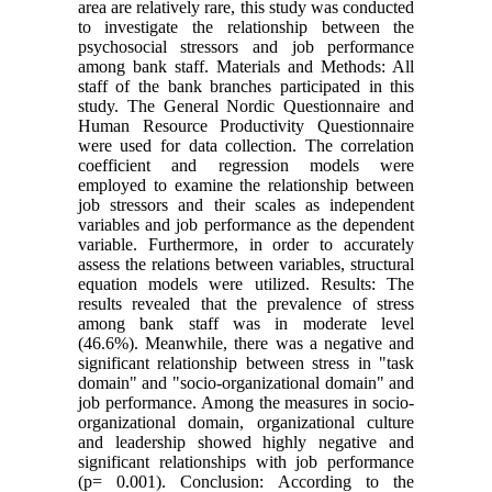
area are relatively rare, this study was conducted
to investigate the relationship between the
psychosocial stressors and job performance
among bank staff. Materials and Methods: All
staff of the bank branches participated in this
study. The General Nordic Questionnaire and
Human Resource Productivity Questionnaire
were used for data collection. The correlation
coefficient and regression models were
employed to examine the relationship between
job stressors and their scales as independent
variables and job performance as the dependent
variable. Furthermore, in order to accurately
assess the relations between variables, structural
equation models were utilized. Results: The
results revealed that the prevalence of stress
among bank staff was in moderate level
(46.6%). Meanwhile, there was a negative and
significant relationship between stress in "task
domain" and "socio-organizational domain" and
job performance. Among the measures in socio-
organizational domain, organizational culture
and leadership showed highly negative and
significant relationships with job performance
(p= 0.001). Conclusion: According to the