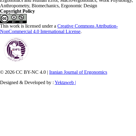
Ergonomics and Human Error, Macro-ergonomics, Work Physiology,
Anthropometry, Biomechanics, Ergonomic Design
Copyright Policy
This work is licensed under a
Creative Commons Attribution-
NonCommercial 4.0 International License
.
© 2026 CC BY-NC 4.0 |
Iranian Journal of Ergonomics
Designed & Developed by :
Yektaweb |