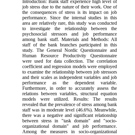
Introduction: Bank staff experience high level of
job stress due to the nature of their work. One of
the consequences of stress is its impact on job
performance. Since the internal studies in this
area are relatively rare, this study was conducted
to investigate the relationship between the
psychosocial stressors and job performance
among bank staff. Materials and Methods: All
staff of the bank branches participated in this
study. The General Nordic Questionnaire and
Human Resource Productivity Questionnaire
were used for data collection. The correlation
coefficient and regression models were employed
to examine the relationship between job stressors
and their scales as independent variables and job
performance as the dependent variable.
Furthermore, in order to accurately assess the
relations between variables, structural equation
models were utilized. Results: The results
revealed that the prevalence of stress among bank
staff was in moderate level (46.6%). Meanwhile,
there was a negative and significant relationship
between stress in "task domain" and "socio-
organizational domain" and job performance.
Among the measures in socio-organizational