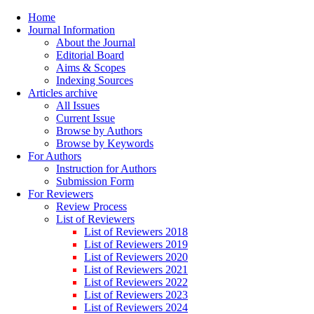
Home
Journal Information
About the Journal
Editorial Board
Aims & Scopes
Indexing Sources
Articles archive
All Issues
Current Issue
Browse by Authors
Browse by Keywords
For Authors
Instruction for Authors
Submission Form
For Reviewers
Review Process
List of Reviewers
List of Reviewers 2018
List of Reviewers 2019
List of Reviewers 2020
List of Reviewers 2021
List of Reviewers 2022
List of Reviewers 2023
List of Reviewers 2024