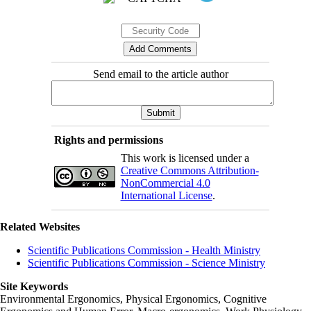
Send email to the article author
Rights and permissions
This work is licensed under a
Creative Commons Attribution-
NonCommercial 4.0
International License
.
Related Websites
Scientific Publications Commission - Health Ministry
Scientific Publications Commission - Science Ministry
Site Keywords
Environmental Ergonomics, Physical Ergonomics, Cognitive