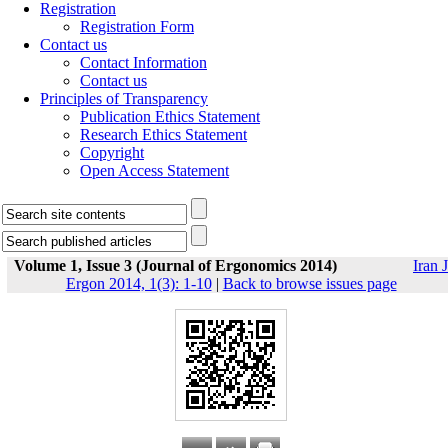
Registration
Registration Form
Contact us
Contact Information
Contact us
Principles of Transparency
Publication Ethics Statement
Research Ethics Statement
Copyright
Open Access Statement
Volume 1, Issue 3 (Journal of Ergonomics 2014)
Iran J
Ergon 2014, 1(3): 1-10
|
Back to browse issues page