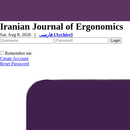
Iranian Journal of Ergonomics
Sat, Aug 8, 2026
|
فارسی
[
Archive
]
Remember me
Create Account
Reset Password