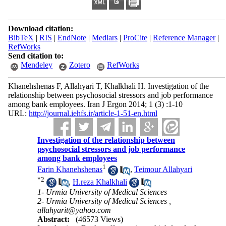
Download citation:
BibTeX
|
RIS
|
EndNote
|
Medlars
|
ProCite
|
Reference Manager
|
RefWorks
Send citation to:
Mendeley
Zotero
RefWorks
Khanehshenas F, Allahyari T, Khalkhali H. Investigation of the
relationship between psychosocial stressors and job performance
among bank employees. Iran J Ergon 2014; 1 (3) :1-10
URL:
http://journal.iehfs.ir/article-1-51-en.html
Investigation of the relationship between
psychosocial stressors and job performance
among bank employees
1
Farin Khanehshenas
,
Teimour Allahyari
*
2
,
H.reza Khalkhali
1- Urmia University of Medical Sciences
2- Urmia University of Medical Sciences ,
allahyarit@yahoo.com
Abstract:
(46573 Views)