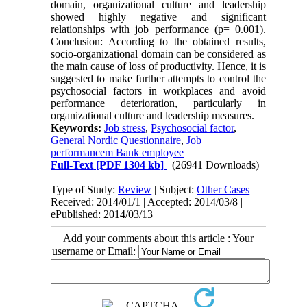
domain, organizational culture and leadership
showed highly negative and significant
relationships with job performance (p= 0.001).
Conclusion: According to the obtained results,
socio-organizational domain can be considered as
the main cause of loss of productivity. Hence, it is
suggested to make further attempts to control the
psychosocial factors in workplaces and avoid
performance deterioration, particularly in
organizational culture and leadership measures.
Keywords:
Job stress
,
Psychosocial factor
,
General Nordic Questionnaire
,
Job
performancem Bank employee
Full-Text
[PDF 1304 kb]
(26941 Downloads)
Type of Study:
Review
| Subject:
Other Cases
Received: 2014/01/1 | Accepted: 2014/03/8 |
ePublished: 2014/03/13
Add your comments about this article : Your
username or Email: