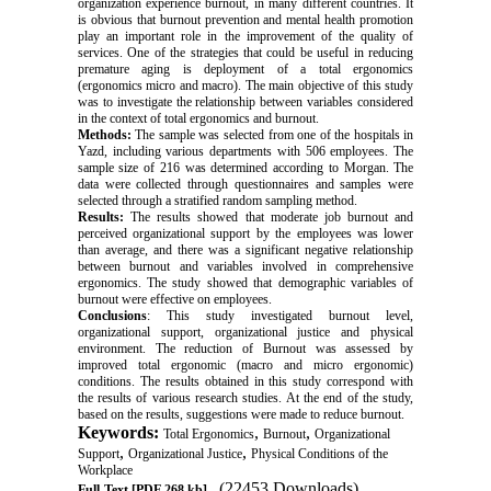
organization experience burnout, in many different countries. It
is obvious that burnout prevention and mental health promotion
play an important role in the improvement of the quality of
services. One of the strategies that could be useful in reducing
premature aging is deployment of a total ergonomics
(ergonomics micro and macro). The main objective of this study
was to investigate the relationship between variables considered
in the context of total ergonomics and burnout
.
Methods
:
The sample was selected from one of the hospitals in
Yazd, including various departments with 506 employees. The
sample size of 216 was determined according to Morgan. The
data were collected through questionnaires and samples were
selected through a stratified random sampling method
.
Results
:
The results showed that moderate job burnout and
perceived organizational support by the employees was lower
than average, and there was a significant negative relationship
between burnout and variables involved in comprehensive
ergonomics. The study showed that demographic variables of
burnout were effective on employees
.
Conclusions
: This study investigated burnout level,
organizational support, organizational justice and physical
environment. The reduction of Burnout was assessed by
improved total ergonomic (macro and micro ergonomic)
conditions. The results obtained in this study correspond with
the results of various research studies. At the end of the study,
based on the results, suggestions were made to reduce burnout
.
Keywords:
,
,
Total Ergonomics
Burnout
Organizational
,
,
Support
Organizational Justice
Physical Conditions of the
Workplace
(22453 Downloads)
Full-Text
[PDF 268 kb]