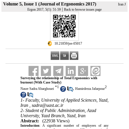
Volume 5, Issue 1 (Journal of Ergonomics 2017)
Iran J
|
Ergon 2017, 5(1): 51-59
Back to browse issues page
‎ 10.21859/joe-05017
Surveying the relationship of Total Ergonomics with
burnout (With Case Study)
*
1
2
,
Naser Sadra Abarghouei
Hamirdreza Jafarpour
1- Faculty, University of Applied Sciences, Yazd,
Iran ,
sadra@uast.ac.ir
2- Student of Public Administration, Azad
University, Yazd Branch, Yazd, Iran
Abstract:
(22938 Views)
Introduction
: A significant number of employees of any