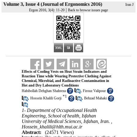
Volume 3, Issue 4 (Journal of Ergonomics 2016)
Iran J
|
Ergon 2016, 3(4): 11-20
Back to browse issues page
Effects of Cooling Vests on Heat Strain Indicators and
Reaction Time while Wearing Protective Clothing Against
Chemical, Microbial, and Radioactive Contamination in
Hot and Dry Laboratory Conditions
,
Habibollah Dehghan Shahreza
Firouz Valipour
*
1
,
,
Hossein Khalili Gorji
Behzad Mahaki
1- Department of Occupational Health
Engineering, School of health, Isfahan
University of Medical Sciences, Isfahan, Iran. ,
Hossein_khalili@hlth.mui.ac.ir
Abstract:
(24571 Views)