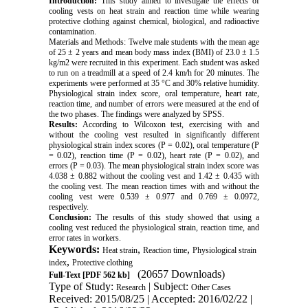
Introduction:
This study aimed to investigate the effects of
cooling vests on heat strain and reaction time while wearing
protective clothing against chemical, biological, and radioactive
contamination.
Materials and Methods: Twelve male students with the mean age
of 25 ± 2 years and mean body mass index (BMI) of 23.0 ± 1.5
kg/m2 were recruited in this experiment. Each student was asked
to run on a treadmill at a speed of 2.4 km/h for 20 minutes. The
experiments were performed at 35 °C and 30% relative humidity.
Physiological strain index score, oral temperature, heart rate,
reaction time, and number of errors were measured at the end of
the two phases. The findings were analyzed by SPSS.
Results:
According to Wilcoxon test, exercising with and
without the cooling vest resulted in significantly different
physiological strain index scores (P = 0.02), oral temperature (P
= 0.02), reaction time (P = 0.02), heart rate (P = 0.02), and
errors (P = 0.03). The mean physiological strain index score was
4.038 ± 0.882 without the cooling vest and 1.42 ± 0.435 with
the cooling vest. The mean reaction times with and without the
cooling vest were 0.539 ± 0.977 and 0.769 ± 0.0972,
respectively.
Conclusion:
The results of this study showed that using a
cooling vest reduced the physiological strain, reaction time, and
error rates in workers.
Keywords:
,
,
Heat strain
Reaction time
Physiological strain
,
index
Protective clothing
(20657 Downloads)
Full-Text
[PDF 562 kb]
Type of Study:
| Subject:
Research
Other Cases
Received: 2015/08/25 | Accepted: 2016/02/22 |