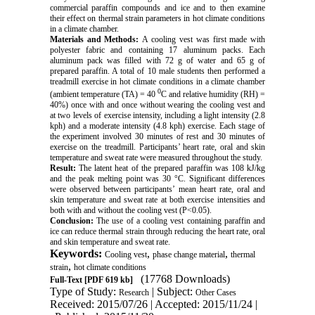
commercial paraffin compounds and ice and to then examine
their effect on thermal strain parameters in hot climate conditions
in a climate chamber.
Materials and Methods:
A cooling vest was first made with
polyester fabric and containing 17 aluminum packs. Each
aluminum
pack was filled with 72 g of water and 65 g of
prepared paraffin. A total of 10 male students then performed a
treadmill exercise in hot climate conditions in a climate chamber
0
(ambient temperature (TA) = 40
C and relative humidity (RH) =
40%) once with and once without wearing the cooling vest and
at two levels of exercise intensity, including a light intensity (2.8
kph) and a moderate intensity (4.8 kph) exercise. Each stage of
the experiment involved 30 minutes of rest and 30 minutes of
exercise on the treadmill. Participants’ heart rate, oral and skin
temperature and sweat rate were measured throughout the study.
Result:
The latent heat of the prepared paraffin was 108 kJ/kg
and the peak melting point was 30 °C. Significant differences
were observed between participants’ mean heart rate, oral and
skin temperature and sweat rate at both exercise intensities and
both with and without the cooling vest (P<0.05).
Conclusion:
The use of a cooling vest containing paraffin and
ice can reduce thermal strain through reducing the heart rate, oral
and skin temperature and sweat rate.
Keywords:
,
,
Cooling vest
phase change material
thermal
,
strain
hot climate conditions
(17768 Downloads)
Full-Text
[PDF 619 kb]
Type of Study:
| Subject:
Research
Other Cases
Received: 2015/07/26 | Accepted: 2015/11/24 |