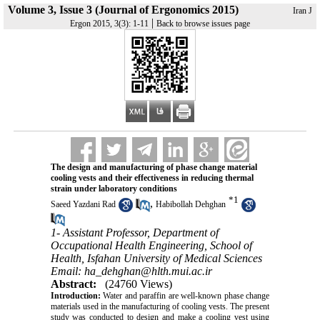
Volume 3, Issue 3 (Journal of Ergonomics 2015)
Iran J
|
Ergon 2015, 3(3): 1-11
Back to browse issues page
The design and manufacturing of phase change material
cooling vests and their effectiveness in reducing thermal
strain under laboratory conditions
*
1
,
Saeed Yazdani Rad
Habibollah Dehghan
1- Assistant Professor, Department of
Occupational Health Engineering, School of
Health, Isfahan University of Medical Sciences
Email: ha_dehghan@hlth.mui.ac.ir
Abstract:
(24760 Views)
Introduction:
Water and paraffin are well-known phase change
materials used in the manufacturing of cooling vests. The present
study was conducted to design and make a cooling vest using