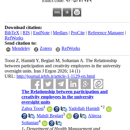
Ethics code: ۹۴۰۵۲۷۲۹۷۹
Download citation:
BibTeX
|
RIS
|
EndNote
|
Medlars
|
ProCite
|
Reference Manager
|
RefWorks
Send citation to:
Mendeley
Zotero
RefWorks
Toosi Z, Hamidi Y, Beglari M, Soltanian A. The Relationship
between participation and creativity employees in the university
oversight units. Iran J Ergon 2026; 14 (1)
URL:
http://journal.iehfs.ir/article-1-1129-en.html
The Relationship between participation and
creativity employees in the university
oversight units
1
*
2
Zahra Toosi
,
Yadollah Hamidi
3
,
Mahdi Beglari
,
Alireza
4
Soltanian
1- Department of Health Management and