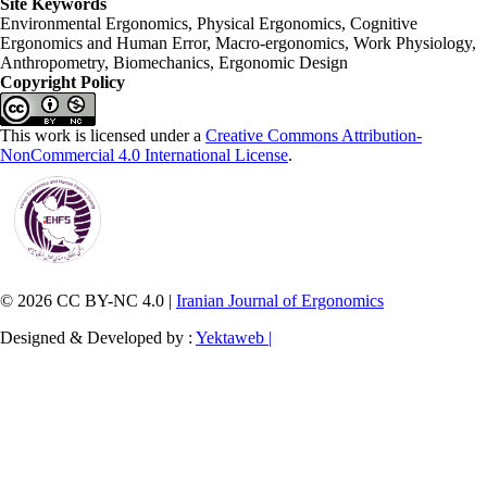
Site Keywords
Environmental Ergonomics, Physical Ergonomics, Cognitive
Ergonomics and Human Error, Macro-ergonomics, Work Physiology,
Anthropometry, Biomechanics, Ergonomic Design
Copyright Policy
This work is licensed under a
Creative Commons Attribution-
NonCommercial 4.0 International License
.
© 2026 CC BY-NC 4.0 |
Iranian Journal of Ergonomics
Designed & Developed by :
Yektaweb |