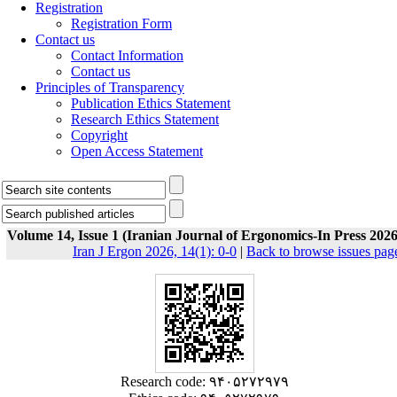
Registration
Registration Form
Contact us
Contact Information
Contact us
Principles of Transparency
Publication Ethics Statement
Research Ethics Statement
Copyright
Open Access Statement
Volume 14, Issue 1 (Iranian Journal of Ergonomics-In Press 2026
Iran J Ergon 2026, 14(1): 0-0
|
Back to browse issues pag
Research code: ۹۴۰۵۲۷۲۹۷۹