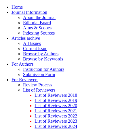
Home
Journal Information
About the Journal
Editorial Board
Aims & Scopes
Indexing Sources
Articles archive
All Issues
Current Issue
Browse by Authors
Browse by Keywords
For Authors
Instruction for Authors
Submission Form
For Reviewers
Review Process
List of Reviewers
List of Reviewers 2018
List of Reviewers 2019
List of Reviewers 2020
List of Reviewers 2021
List of Reviewers 2022
List of Reviewers 2023
List of Reviewers 2024