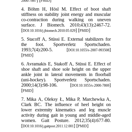
] [
]
2000-7867
PMID
4. Böhm H, Hösl M. Effect of boot shaft
stiffness on stability joint energy and muscular
co-contraction during walking on uneven
surface. J Biomech. 2010;43(13):2467-72.
[
] [
]
DOI:10.1016/j.jbiomech.2010.05.029
PMID
5. Stacoff A, Stüssi E. External stabilizers for
the foot. Sportverletz Sportschaden.
1993;7(4):200-5. [
]
DOI:10.1055/s-2007-993508
[
]
PMID
6. Avramakis E, Stakoff A, Stüssi E. Effect of
shoe shaft and shoe sole height on the upper
ankle joint in lateral movements in floorball
(uni-hockey). Sportverletz Sportschaden.
2000;14(3):98-106. [
]
DOI:10.1055/s-2000-7869
[
]
PMID
7. Mika A, Oleksy Ł, Mika P, Marchewka A,
Clark BC. The influence of heel height on
lower extremity kinematics and leg muscle
activity during gait in young and middle-aged
women. Gait Posture. 2012;35(4):677-80.
[
] [
]
DOI:10.1016/j.gaitpost.2011.12.001
PMID