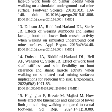
lace-up work boots on plantar loading when
walking on a simulated underground coal mine
surface. Footwear Science, 2018;10(3), 139-
148. doi: 10.1016/j.apergo.2015.01.006.
[
] [
]
DOI:10.1016/j.apergo.2015.01.006
PMID
13. Dobson JA, Riddiford-Harland DL, Steele
JR. Effects of wearing gumboots and leather
lace-up boots on lower limb muscle activity
when walking on simulated underground coal
mine surfaces. Appl Ergon. 2015;49:34-40.
[
] [
]
DOI:10.1016/j.apergo.2015.01.006
PMID
14. Dobson JA, Riddiford-Harland DL, Bell
AF, Wegener C, Steele JR. Effect of work boot
shaft stiffness and sole flexibility on boot
clearance and shank muscle activity when
walking on simulated coal mining surfaces:
implications for reducing trip risk. Ergonomics.
2022;65(8):1071-85.
[
] [
]
DOI:10.1080/00140139.2021.2016996
PMID
15. Haghighat F, Rezaie M, Majlesi M. How
boots affect the kinematics and kinetics of lower
limb joints during walking compared to casual
footwear. Sci Rep. 2024;14(1):18389.