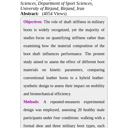
Sciences, Department of Sport Sciences,
University of Birjand, Birjand, Iran
Abstract:
(4054 Views)
Objectives:
The role of shaft stiffness in military
boots is widely recognized, yet the majority of
studies focus on quantifying stiffness rather than
examining how the material composition of the
boot shaft influences performance. The present
study aimed to assess the effect of different boot
materials on kinetic parameters, comparing
conventional leather boots to a hybrid leather-
synthetic design to assess their impact on mobility
and biomechanical efficiency.
Methods:
A repeated-measures experimental
design was employed, assessing 20 healthy male
participants under four conditions: walking with a
formal shoe and three military boot types, each