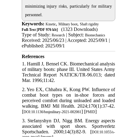
minimizing injury risks, particularly for military
personnel.
Keywords:
,
,
Kinetic
Military boot
Shaft rigidity
(1323 Downloads)
Full-Text
[PDF 976 kb]
Type of Study:
| Subject:
Research
Biomechanics
Received: 2025/06/23 | Accepted: 2025/09/1 |
ePublished: 2025/09/1
References
1. Hamill J, Bensel CK. Biomechanical analysis
of military boots: phase III. United States Army
Technical Report NATICK/TR-96.013; dated
Mar. 1996;11:42.
2. Yeo EX, Chhabra K, Kong PW. Influence of
combat boot types on in-shoe forces and
perceived comfort during unloaded and loaded
walking. BMJ Mil Health. 2024;170(1):37-42.
[
] [
]
DOI:10.1136/bmjmilitary-2021-002061
PMID
3. Stefanyshyn DJ, Nigg BM. Energy aspects
associated with sport shoes. Sportverletz
Sportschaden. 2000;14(3):82-9. [
DOI:10.1055/s-