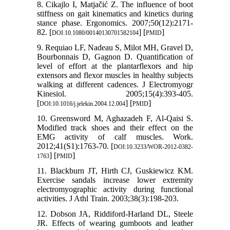
8. Cikajlo I, Matjačić Z. The influence of boot
stiffness on gait kinematics and kinetics during
stance phase. Ergonomics. 2007;50(12):2171-
82. [
] [
]
DOI:10.1080/00140130701582104
PMID
9. Requiao LF, Nadeau S, Milot MH, Gravel D,
Bourbonnais D, Gagnon D. Quantification of
level of effort at the plantarflexors and hip
extensors and flexor muscles in healthy subjects
walking at different cadences. J Electromyogr
Kinesiol. 2005;15(4):393-405.
[
] [
]
DOI:10.1016/j.jelekin.2004.12.004
PMID
10. Greensword M, Aghazadeh F, Al-Qaisi S.
Modified track shoes and their effect on the
EMG activity of calf muscles. Work.
2012;41(S1):1763-70. [
DOI:10.3233/WOR-2012-0382-
] [
]
1763
PMID
11. Blackburn JT, Hirth CJ, Guskiewicz KM.
Exercise sandals increase lower extremity
electromyographic activity during functional
activities. J Athl Train. 2003;38(3):198-203.
12. Dobson JA, Riddiford-Harland DL, Steele
JR. Effects of wearing gumboots and leather