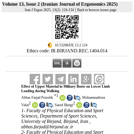
Volume 13, Issue 2 (Iranian Journal of Ergonomics 2025)
|
Iran J Ergon 2025, 13(2): 124-134
Back to browse issues page
‎ 10.53208/IJE.13.2.124
Ethics code: IR.BIRJAND.REC.1404.014
Effect of Upper Material in Military Boots on Lower Limb
Loading during Walking
*
1
,
Abbas Farjad Pezeshk
Mohammadreza
2
2
,
Vafai
Saeed Ilbeigi
1- Faculty of Physical Education and Sport
Sciences, Department of Sport Sciences,
University of Birjand, Birjand, Iran ,
abbas.farjad@birjand.ac.ir
2- Faculty of Physical Education and Sport