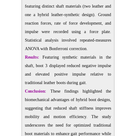
featuring distinct shaft materials (two leather and
one a hybrid leather-synthetic design). Ground
reaction forces, rate of force development, and
impulse were recorded using a force plate.
Statistical analysis involved repeated-measures
ANOVA with Bonferroni correction.
Results:
Featuring synthetic materials in the
shaft, boot 3 displayed reduced negative impulse
and elevated positive impulse relative to
traditional leather boots during gait.
Conclusion:
These findings highlighted the
biomechanical advantages of hybrid boot designs,
suggesting that reduced shaft stiffness improves
mobility and motion efficiency. The study
underscores the need for optimized traditional
boot materials to enhance gait performance while